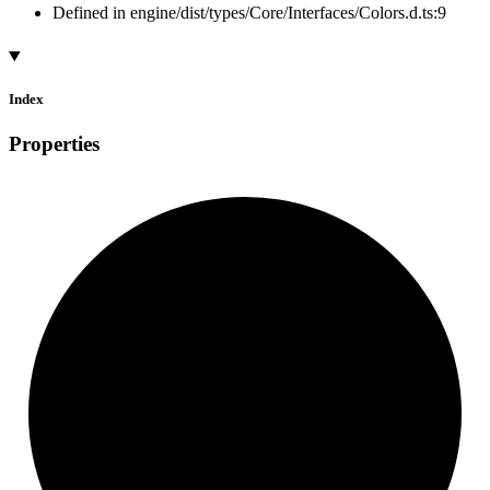
Defined in engine/dist/types/Core/Interfaces/Colors.d.ts:9
Index
Properties