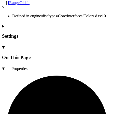
|
IRangeOklab
,
>
Defined in engine/dist/types/Core/Interfaces/Colors.d.ts:10
Settings
On This Page
Properties