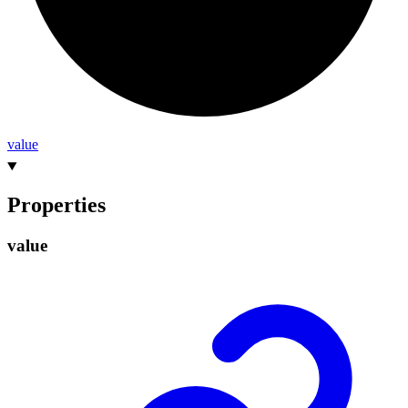
value
Properties
value