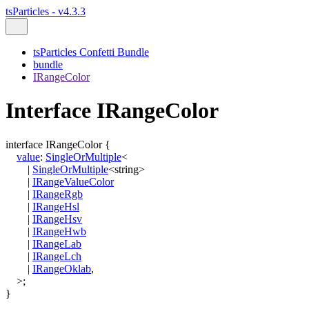
tsParticles - v4.3.3
tsParticles Confetti Bundle
bundle
IRangeColor
Interface IRangeColor
interface
IRangeColor
{
value
:
SingleOrMultiple
<
|
SingleOrMultiple
<
string
>
|
IRangeValueColor
|
IRangeRgb
|
IRangeHsl
|
IRangeHsv
|
IRangeHwb
|
IRangeLab
|
IRangeLch
|
IRangeOklab
,
>
;
}