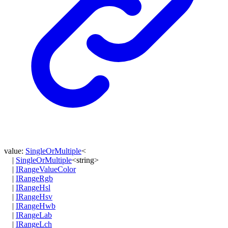
value
:
SingleOrMultiple
<
|
SingleOrMultiple
<
string
>
|
IRangeValueColor
|
IRangeRgb
|
IRangeHsl
|
IRangeHsv
|
IRangeHwb
|
IRangeLab
|
IRangeLch