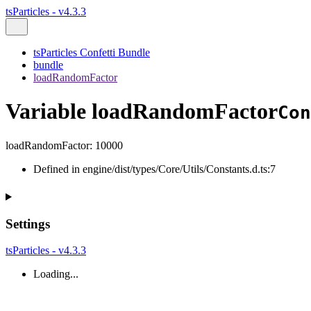
tsParticles - v4.3.3
tsParticles Confetti Bundle
bundle
loadRandomFactor
Variable loadRandomFactor
Con
loadRandomFactor
:
10000
Defined in engine/dist/types/Core/Utils/Constants.d.ts:7
Settings
tsParticles - v4.3.3
Loading...