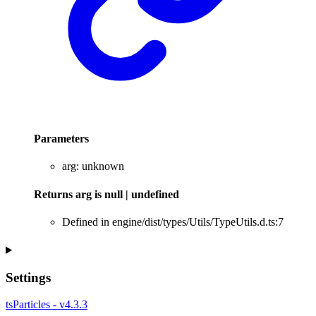
Parameters
arg
:
unknown
Returns
arg
is
null
|
undefined
Defined in engine/dist/types/Utils/TypeUtils.d.ts:7
Settings
tsParticles - v4.3.3