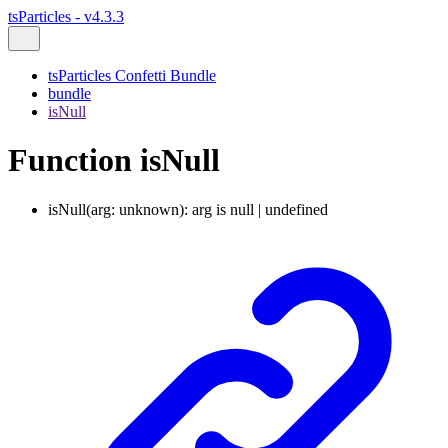
tsParticles - v4.3.3
tsParticles Confetti Bundle
bundle
isNull
Function isNull
isNull
(
arg
:
unknown
)
:
arg
is
null
|
undefined