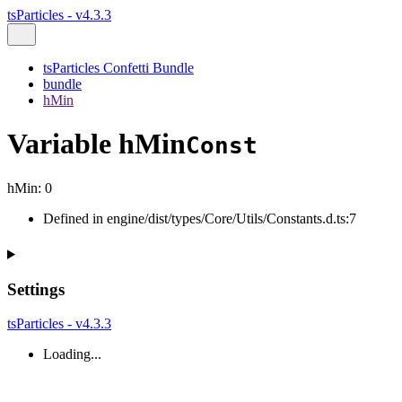
tsParticles - v4.3.3
tsParticles Confetti Bundle
bundle
hMin
Variable hMin
Const
hMin
:
0
Defined in engine/dist/types/Core/Utils/Constants.d.ts:7
Settings
tsParticles - v4.3.3
Loading...