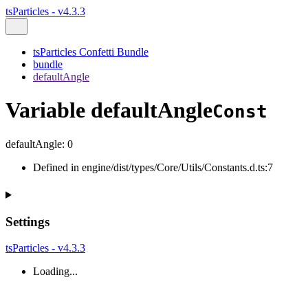
tsParticles - v4.3.3
tsParticles Confetti Bundle
bundle
defaultAngle
Variable defaultAngle
Const
defaultAngle
:
0
Defined in engine/dist/types/Core/Utils/Constants.d.ts:7
Settings
tsParticles - v4.3.3
Loading...