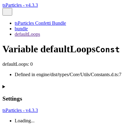
tsParticles - v4.3.3
tsParticles Confetti Bundle
bundle
defaultLoops
Variable defaultLoops
Const
defaultLoops
:
0
Defined in engine/dist/types/Core/Utils/Constants.d.ts:7
Settings
tsParticles - v4.3.3
Loading...