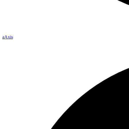
a
Axis