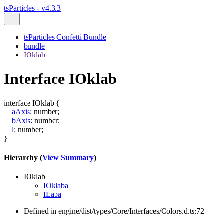
tsParticles - v4.3.3
tsParticles Confetti Bundle
bundle
IOklab
Interface IOklab
interface
IOklab
{
aAxis
:
number
;
bAxis
:
number
;
l
:
number
;
}
Hierarchy (
View Summary
)
IOklab
IOklaba
ILaba
Defined in engine/dist/types/Core/Interfaces/Colors.d.ts:72