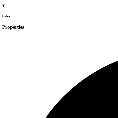
Index
Properties