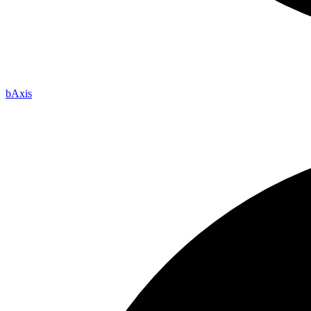
b
Axis