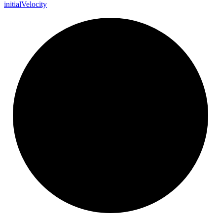
initial
Velocity