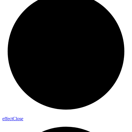
effect
Close