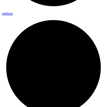
options