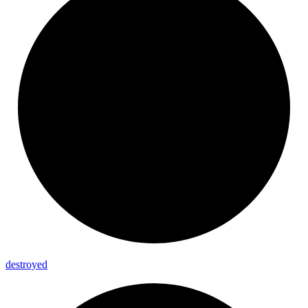
destroyed