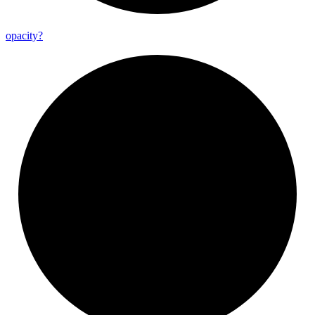
opacity?