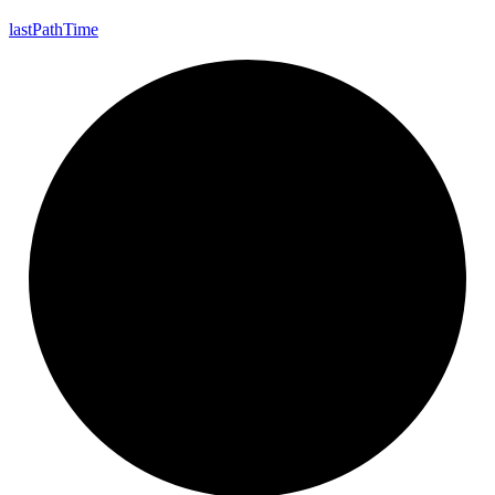
last
Path
Time