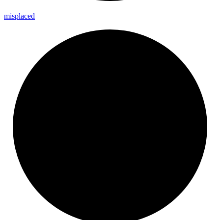
misplaced