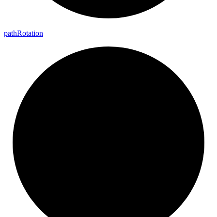
path
Rotation