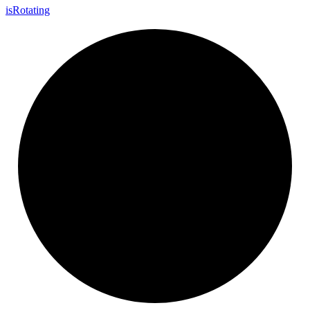
is
Rotating