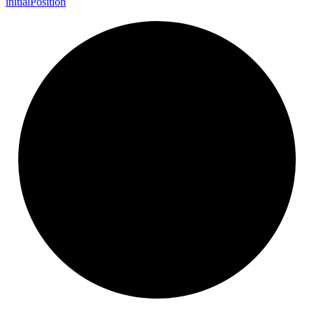
initial
Position