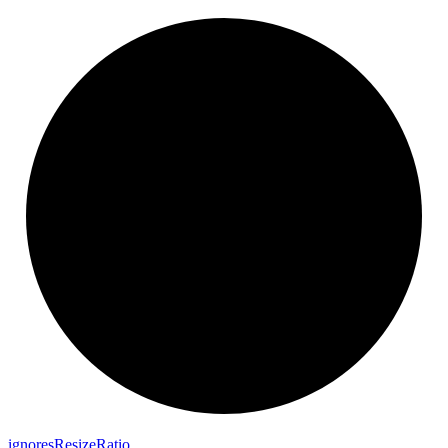
ignores
Resize
Ratio