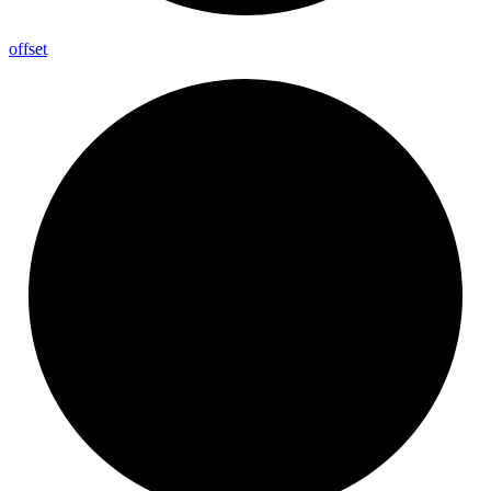
offset