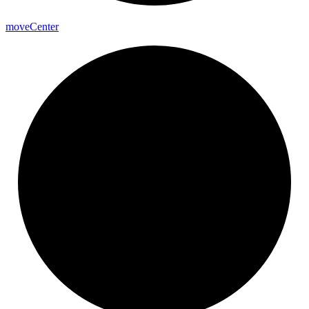
move
Center