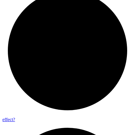
effect?