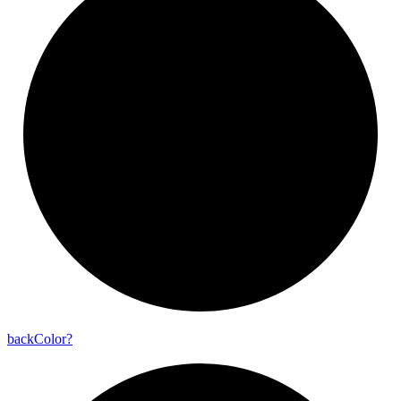
back
Color?