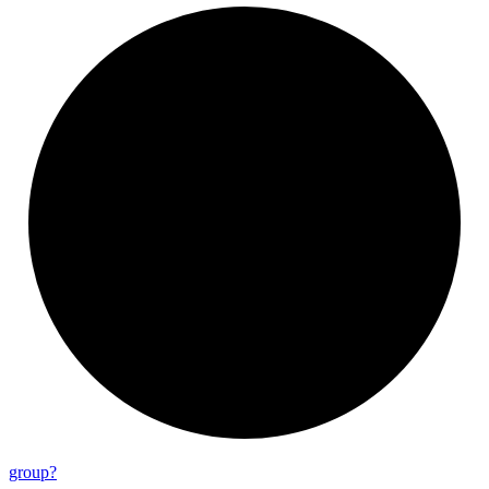
group?