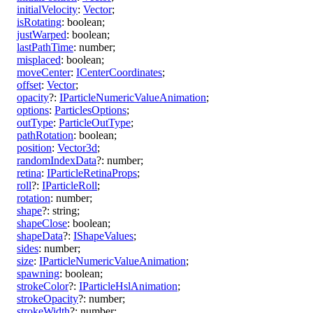
initialVelocity
:
Vector
;
isRotating
:
boolean
;
justWarped
:
boolean
;
lastPathTime
:
number
;
misplaced
:
boolean
;
moveCenter
:
ICenterCoordinates
;
offset
:
Vector
;
opacity
?:
IParticleNumericValueAnimation
;
options
:
ParticlesOptions
;
outType
:
ParticleOutType
;
pathRotation
:
boolean
;
position
:
Vector3d
;
randomIndexData
?:
number
;
retina
:
IParticleRetinaProps
;
roll
?:
IParticleRoll
;
rotation
:
number
;
shape
?:
string
;
shapeClose
:
boolean
;
shapeData
?:
IShapeValues
;
sides
:
number
;
size
:
IParticleNumericValueAnimation
;
spawning
:
boolean
;
strokeColor
?:
IParticleHslAnimation
;
strokeOpacity
?:
number
;
strokeWidth
?:
number
;