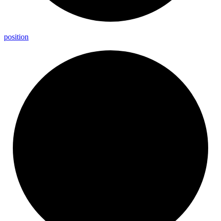
position