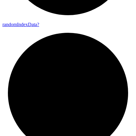
random
Index
Data?