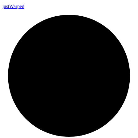
just
Warped