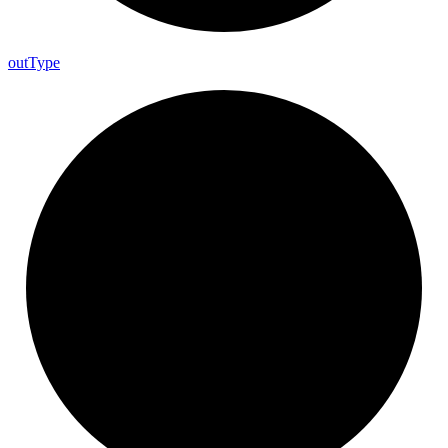
out
Type