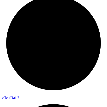
effect
Data?