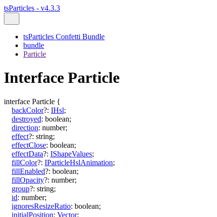
tsParticles - v4.3.3
tsParticles Confetti Bundle
bundle
Particle
Interface Particle
interface
Particle
{
backColor
?:
IHsl
;
destroyed
:
boolean
;
direction
:
number
;
effect
?:
string
;
effectClose
:
boolean
;
effectData
?:
IShapeValues
;
fillColor
?:
IParticleHslAnimation
;
fillEnabled
?:
boolean
;
fillOpacity
?:
number
;
group
?:
string
;
id
:
number
;
ignoresResizeRatio
:
boolean
;
initialPosition
:
Vector
;