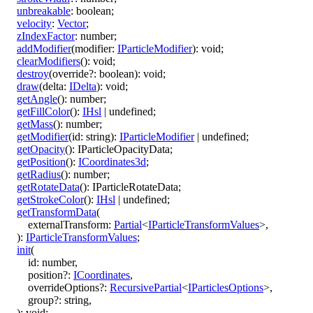
unbreakable
:
boolean
;
velocity
:
Vector
;
zIndexFactor
:
number
;
addModifier
(
modifier
:
IParticleModifier
)
:
void
;
clearModifiers
()
:
void
;
destroy
(
override
?:
boolean
)
:
void
;
draw
(
delta
:
IDelta
)
:
void
;
getAngle
()
:
number
;
getFillColor
()
:
IHsl
|
undefined
;
getMass
()
:
number
;
getModifier
(
id
:
string
)
:
IParticleModifier
|
undefined
;
getOpacity
()
:
IParticleOpacityData
;
getPosition
()
:
ICoordinates3d
;
getRadius
()
:
number
;
getRotateData
()
:
IParticleRotateData
;
getStrokeColor
()
:
IHsl
|
undefined
;
getTransformData
(
externalTransform
:
Partial
<
IParticleTransformValues
>
,
)
:
IParticleTransformValues
;
init
(
id
:
number
,
position
?:
ICoordinates
,
overrideOptions
?:
RecursivePartial
<
IParticlesOptions
>
,
group
?:
string
,
)
:
void
;