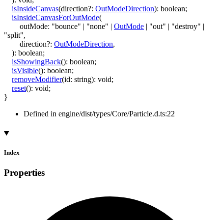
isInsideCanvas
(
direction
?:
OutModeDirection
)
:
boolean
;
isInsideCanvasForOutMode
(
outMode
:
"bounce"
|
"none"
|
OutMode
|
"out"
|
"destroy"
|
"split"
,
direction
?:
OutModeDirection
,
)
:
boolean
;
isShowingBack
()
:
boolean
;
isVisible
()
:
boolean
;
removeModifier
(
id
:
string
)
:
void
;
reset
()
:
void
;
}
Defined in engine/dist/types/Core/Particle.d.ts:22
Index
Properties