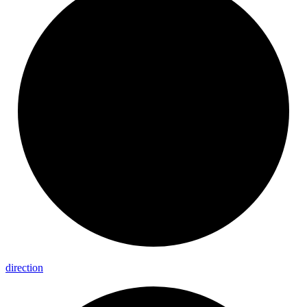
direction