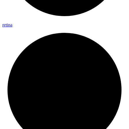
retina