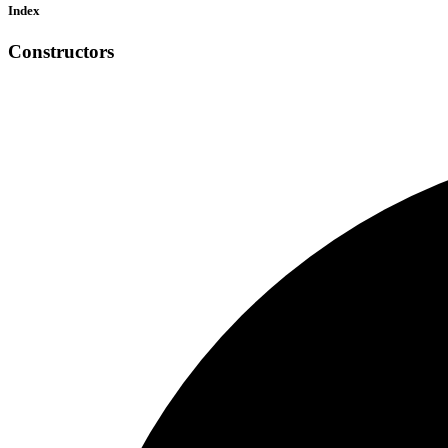
Index
Constructors