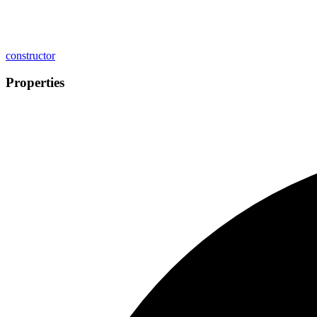
constructor
Properties