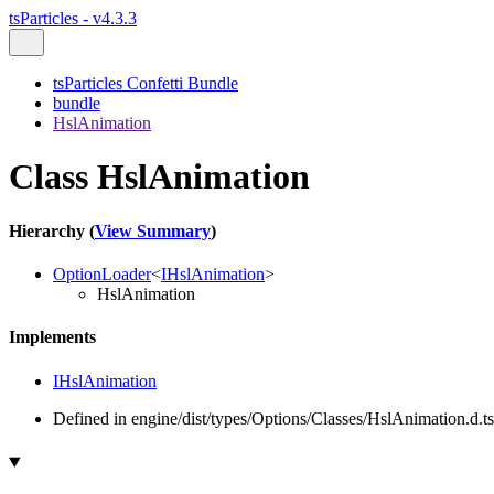
tsParticles - v4.3.3
tsParticles Confetti Bundle
bundle
HslAnimation
Class HslAnimation
Hierarchy (
View Summary
)
OptionLoader
<
IHslAnimation
>
HslAnimation
Implements
IHslAnimation
Defined in engine/dist/types/Options/Classes/HslAnimation.d.ts