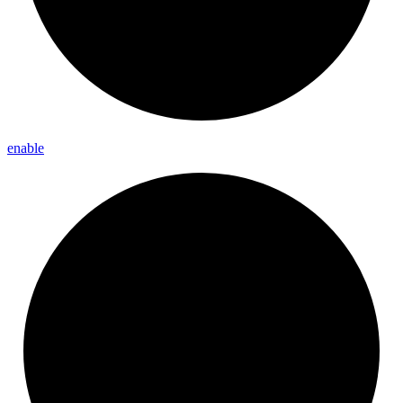
enable