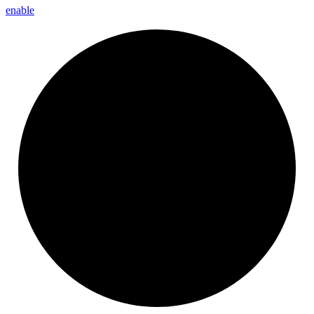
enable