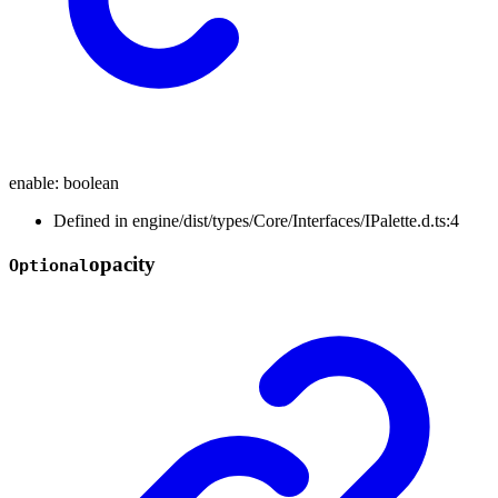
enable
:
boolean
Defined in engine/dist/types/Core/Interfaces/IPalette.d.ts:4
opacity
Optional