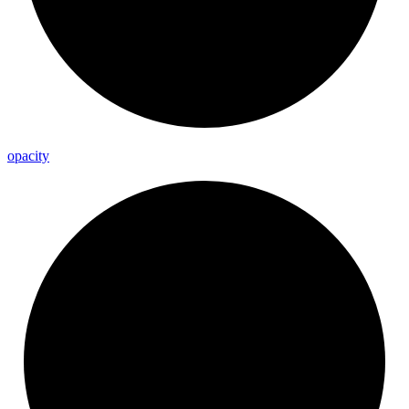
opacity