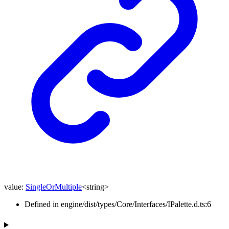
value
:
SingleOrMultiple
<
string
>
Defined in engine/dist/types/Core/Interfaces/IPalette.d.ts:6