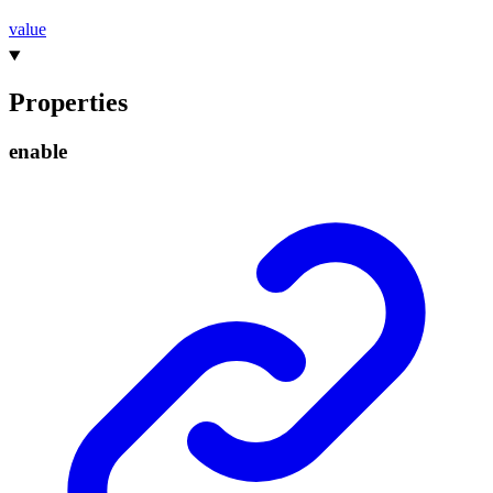
value
Properties
enable