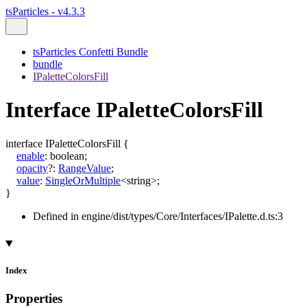
tsParticles - v4.3.3
tsParticles Confetti Bundle
bundle
IPaletteColorsFill
Interface IPaletteColorsFill
interface
IPaletteColorsFill
{
enable
:
boolean
;
opacity
?:
RangeValue
;
value
:
SingleOrMultiple
<
string
>
;
}
Defined in engine/dist/types/Core/Interfaces/IPalette.d.ts:3
Index
Properties