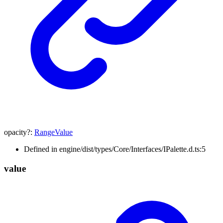
opacity
?:
RangeValue
Defined in engine/dist/types/Core/Interfaces/IPalette.d.ts:5
value