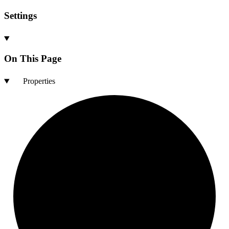
Settings
On This Page
Properties