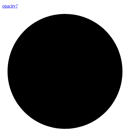
opacity?