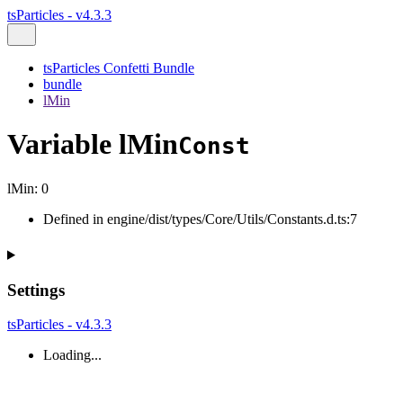
tsParticles - v4.3.3
tsParticles Confetti Bundle
bundle
lMin
Variable lMin
Const
lMin
:
0
Defined in engine/dist/types/Core/Utils/Constants.d.ts:7
Settings
tsParticles - v4.3.3
Loading...