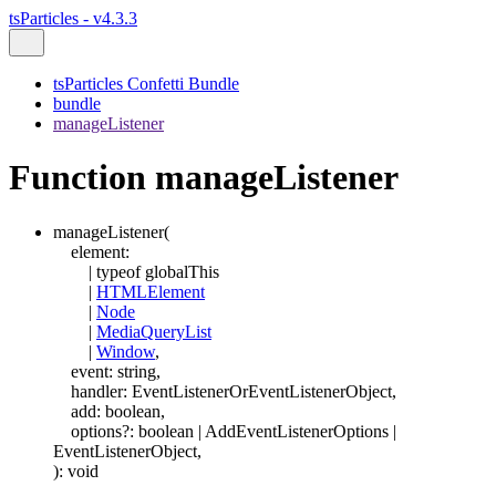
tsParticles - v4.3.3
tsParticles Confetti Bundle
bundle
manageListener
Function manageListener
manageListener
(
element
:
|
typeof
globalThis
|
HTMLElement
|
Node
|
MediaQueryList
|
Window
,
event
:
string
,
handler
:
EventListenerOrEventListenerObject
,
add
:
boolean
,
options
?:
boolean
|
AddEventListenerOptions
|
EventListenerObject
,
)
:
void