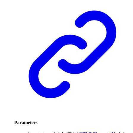
Parameters