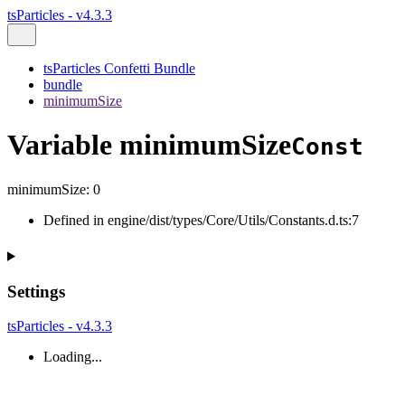
tsParticles - v4.3.3
tsParticles Confetti Bundle
bundle
minimumSize
Variable minimumSize
Const
minimumSize
:
0
Defined in engine/dist/types/Core/Utils/Constants.d.ts:7
Settings
tsParticles - v4.3.3
Loading...