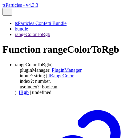
tsParticles - v4.3.3
tsParticles Confetti Bundle
bundle
rangeColorToRgb
Function rangeColorToRgb
rangeColorToRgb
(
pluginManager
:
PluginManager
,
input
?:
string
|
IRangeColor
,
index
?:
number
,
useIndex
?:
boolean
,
)
:
IRgb
|
undefined