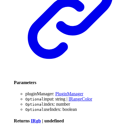
Parameters
pluginManager
:
PluginManager
input
:
string
|
IRangeColor
Optional
index
:
number
Optional
useIndex
:
boolean
Optional
Returns
IRgb
|
undefined