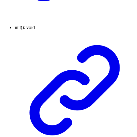
init
()
:
void