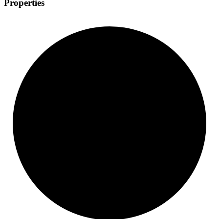
Properties