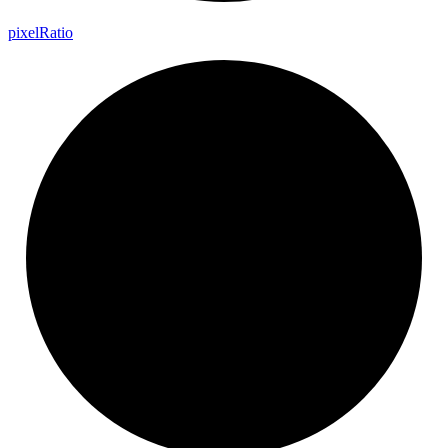
pixel
Ratio