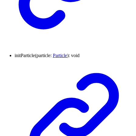
initParticle
(
particle
:
Particle
)
:
void