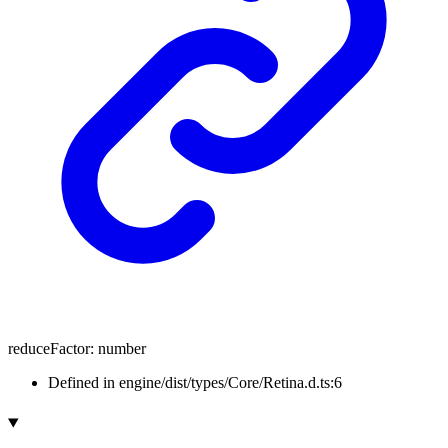
reduceFactor
:
number
Defined in engine/dist/types/Core/Retina.d.ts:6