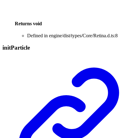
Returns
void
Defined in engine/dist/types/Core/Retina.d.ts:8
init
Particle