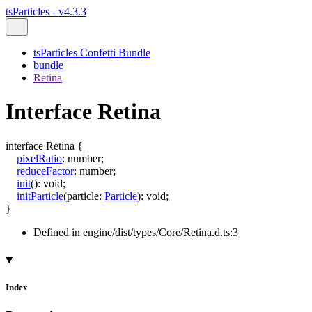
tsParticles - v4.3.3
tsParticles Confetti Bundle
bundle
Retina
Interface Retina
interface
Retina
{
pixelRatio
:
number
;
reduceFactor
:
number
;
init
()
:
void
;
initParticle
(
particle
:
Particle
)
:
void
;
}
Defined in engine/dist/types/Core/Retina.d.ts:3
Index