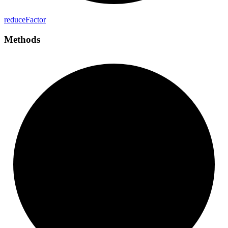
reduce
Factor
Methods