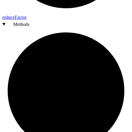
reduce
Factor
Methods