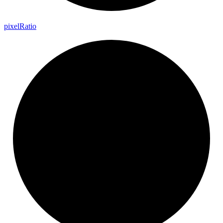
pixel
Ratio