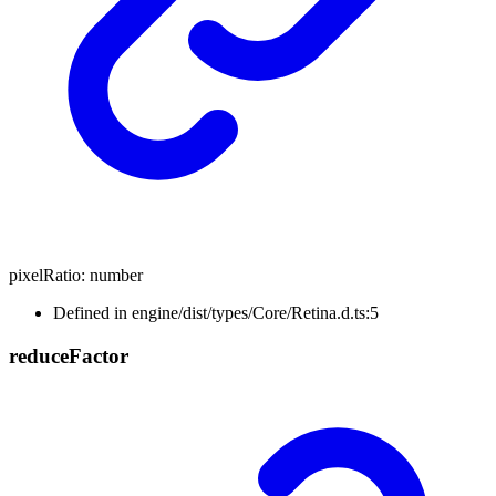
pixelRatio
:
number
Defined in engine/dist/types/Core/Retina.d.ts:5
reduce
Factor