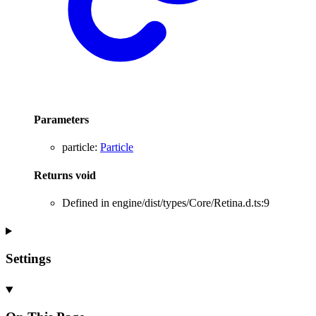
Parameters
particle
:
Particle
Returns
void
Defined in engine/dist/types/Core/Retina.d.ts:9
Settings