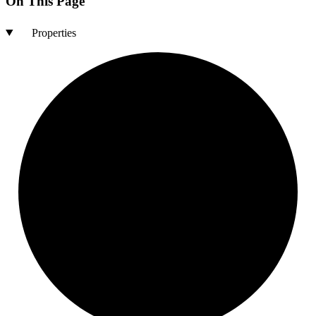
On This Page
Properties