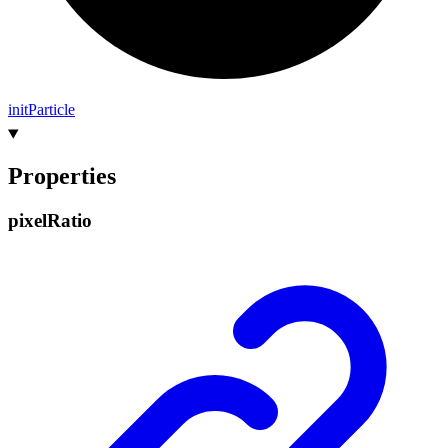
init
Particle
Properties
pixel
Ratio