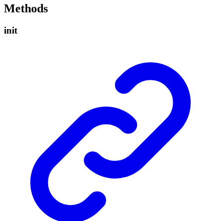
Methods
init