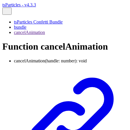
tsParticles - v4.3.3
tsParticles Confetti Bundle
bundle
cancelAnimation
Function cancelAnimation
cancelAnimation
(
handle
:
number
)
:
void