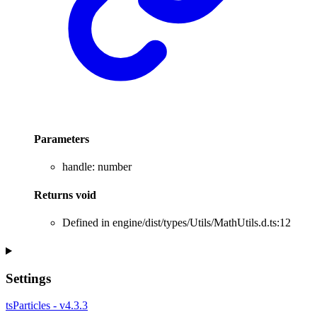
Parameters
handle
:
number
Returns
void
Defined in engine/dist/types/Utils/MathUtils.d.ts:12
Settings
tsParticles - v4.3.3