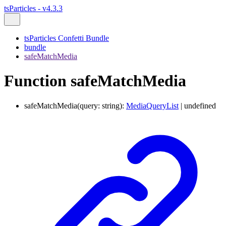
tsParticles - v4.3.3
tsParticles Confetti Bundle
bundle
safeMatchMedia
Function safeMatchMedia
safeMatchMedia
(
query
:
string
)
:
MediaQueryList
|
undefined