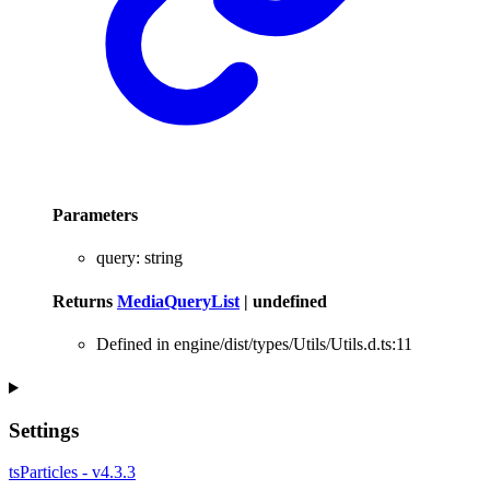
Parameters
query
:
string
Returns
MediaQueryList
|
undefined
Defined in engine/dist/types/Utils/Utils.d.ts:11
Settings
tsParticles - v4.3.3