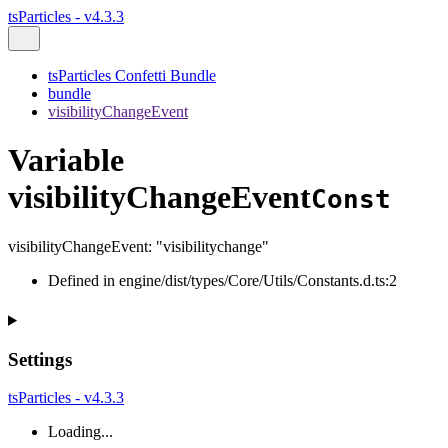
tsParticles - v4.3.3
tsParticles Confetti Bundle
bundle
visibilityChangeEvent
Variable
visibilityChangeEvent
Const
visibilityChangeEvent
:
"visibilitychange"
Defined in engine/dist/types/Core/Utils/Constants.d.ts:2
Settings
tsParticles - v4.3.3
Loading...