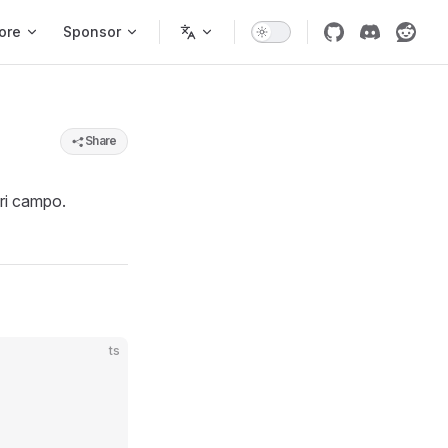
ore
Sponsor
Share
ori campo.
ts