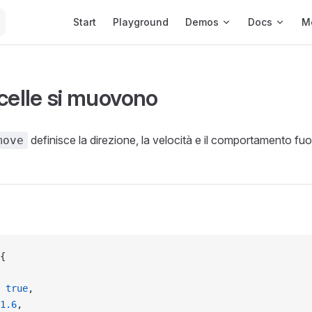
Main Navigation
Start
Playground
Demos
Docs
M
icelle si muovono
definisce la direzione, la velocità e il comportamento fu
move
{
 
true
,
1.6
,