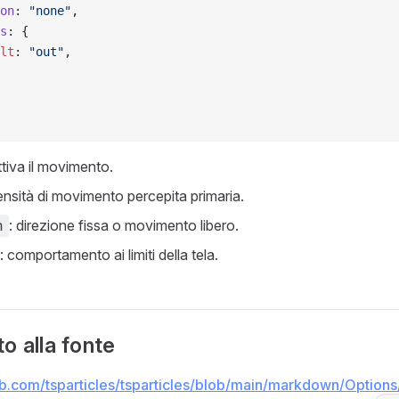
on
: 
"none"
,
s
: {
lt
: 
"out"
,
attiva il movimento.
tensità di movimento percepita primaria.
: direzione fissa o movimento libero.
n
: comportamento ai limiti della tela.
o alla fonte
hub.com/tsparticles/tsparticles/blob/main/markdown/Options