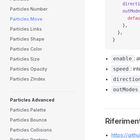
    directi
Particles Number
    outMode
      defau
Particles Move
    },
Particles Links
  },
Particles Shape
}
Particles Color
: 
enable
Particles Size
: in
speed
Particles Opacity
directio
Particles ZIndex
outModes
Particles Advanced
Particles Palette
Riferiment
Particles Bounce
Particles Collisions
https://git
Particles Destroy