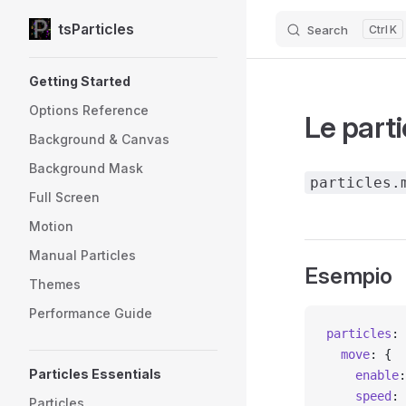
tsParticles
Search
K
Skip to content
Sidebar Navigation
Getting Started
Options Reference
Le part
Background & Canvas
Background Mask
particles.
Full Screen
Motion
Manual Particles
Esempio
Themes
Performance Guide
particles
: 
  move
: {
Particles Essentials
    enable
:
    speed
: 
Particles