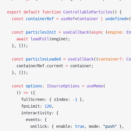
export
 default
 function
 ControllableParticles
() {
  const
 containerRef
 =
 useRef
<
Container
 |
 undefined
>(
  const
 particlesInit
 =
 useCallback
(
async
 (
engine
:
 En
    await
 loadFull
(engine);
  }, []);
  const
 particlesLoaded
 =
 useCallback
((
container
?:
 Co
    containerRef.current 
=
 container;
  }, []);
  const
 options
:
 ISourceOptions
 =
 useMemo
(
    () 
=>
 ({
      fullScreen: { zIndex: 
-
1
 },
      fpsLimit: 
120
,
      interactivity: {
        events: {
          onClick: { enable: 
true
, mode: 
"push"
 },