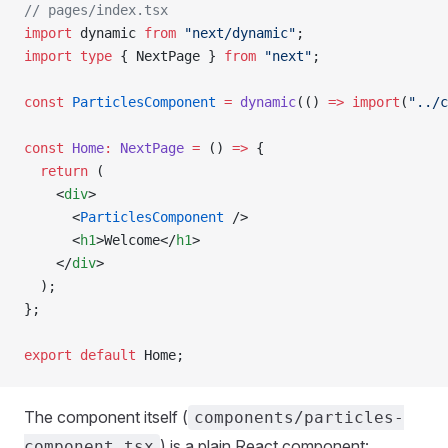
// pages/index.tsx
import
 dynamic 
from
 "next/dynamic"
;
import
 type
 { NextPage } 
from
 "next"
;
const
 ParticlesComponent
 =
 dynamic
(() 
=>
 import
(
"../c
const
 Home
:
 NextPage
 =
 () 
=>
 {
  return
 (
    <
div
>
      <
ParticlesComponent
 />
      <
h1
>Welcome</
h1
>
    </
div
>
  );
};
export
 default
 Home;
The component itself (
components/particles-
) is a plain React component:
component.tsx