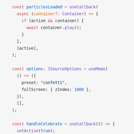
  const
 particlesLoaded
 =
 useCallback
(
    async
 (
container
?:
 Container
) 
=>
 {
      if
 (active 
&&
 container) {
        await
 container.
play
();
      }
    },
    [active],
  );
  const
 options
:
 ISourceOptions
 =
 useMemo
(
    () 
=>
 ({
      preset: 
"confetti"
,
      fullScreen: { zIndex: 
1000
 },
    }),
    [],
  );
  const
 handleCelebrate
 =
 useCallback
(() 
=>
 {
    setActive
(
true
);