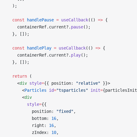
  );
  const
 handlePause
 =
 useCallback
(() 
=>
 {
    containerRef.current?.
pause
();
  }, []);
  const
 handlePlay
 =
 useCallback
(() 
=>
 {
    containerRef.current?.
play
();
  }, []);
  return
 (
    <
div
 style
=
{{ position: 
"relative"
 }}>
      <
Particles
 id
=
"tsparticles"
 init
=
{particlesInit
      <
div
        style
=
{{
          position: 
"fixed"
,
          bottom: 
16
,
          right: 
16
,
          zIndex: 
10
,