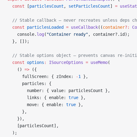
  const
 [
particlesCount
, 
setParticlesCount
] 
=
 useStat
  // Stable callback — never recreates unless deps ch
  const
 particlesLoaded
 =
 useCallback
((
container
?:
 Co
    console.
log
(
"Container ready"
, container?.id);
  }, []);
  // Stable options object — prevents canvas re-initi
  const
 options
:
 ISourceOptions
 =
 useMemo
(
    () 
=>
 ({
      fullScreen: { zIndex: 
-
1
 },
      particles: {
        number: { value: particlesCount },
        links: { enable: 
true
 },
        move: { enable: 
true
 },
      },
    }),
    [particlesCount],
  );