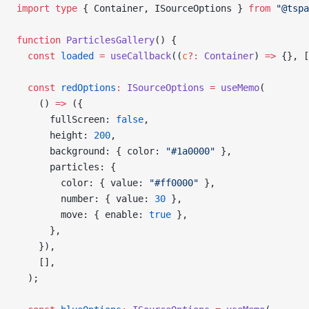
import
 type
 { Container, ISourceOptions } 
from
 "@tspa
function
 ParticlesGallery
() {
  const
 loaded
 =
 useCallback
((
c
?:
 Container
) 
=>
 {}, [
  const
 redOptions
:
 ISourceOptions
 =
 useMemo
(
    () 
=>
 ({
      fullScreen: 
false
,
      height: 
200
,
      background: { color: 
"#1a0000"
 },
      particles: {
        color: { value: 
"#ff0000"
 },
        number: { value: 
30
 },
        move: { enable: 
true
 },
      },
    }),
    [],
  );