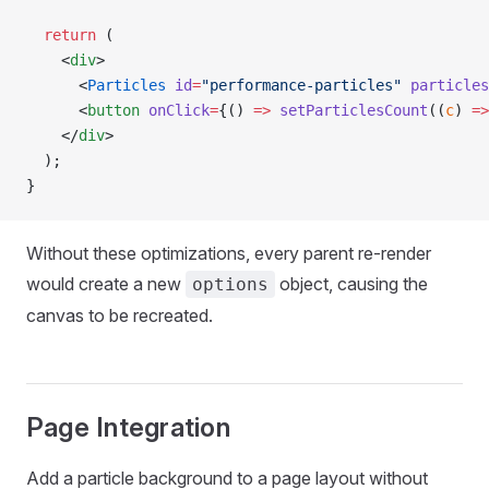
  return
 (
    <
div
>
      <
Particles
 id
=
"performance-particles"
 particles
      <
button
 onClick
=
{() 
=>
 setParticlesCount
((
c
) 
=>
    </
div
>
  );
}
Without these optimizations, every parent re-render
would create a new
object, causing the
options
canvas to be recreated.
Page Integration
Add a particle background to a page layout without