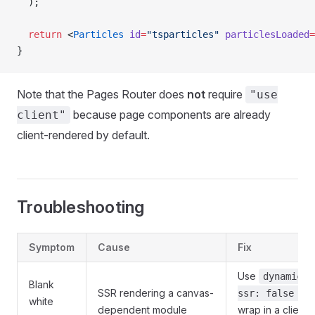
  );
  return
 <
Particles
 id
=
"tsparticles"
 particlesLoaded
=
}
Note that the Pages Router does
not
require
"use
because page components are already
client"
client-rendered by default.
Troubleshooting
Symptom
Cause
Fix
Use
dynamic(.
Blank
SSR rendering a canvas-
ssr: false })
white
dependent module
wrap in a client