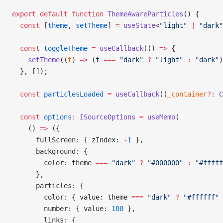
export
 default
 function
 ThemeAwareParticles
() {
  const
 [
theme
, 
setTheme
] 
=
 useState
<
"light"
 |
 "dark"
  const
 toggleTheme
 =
 useCallback
(() 
=>
 {
    setTheme
((
t
) 
=>
 (t 
===
 "dark"
 ?
 "light"
 :
 "dark"
)
  }, []);
  const
 particlesLoaded
 =
 useCallback
((
_container
?:
 C
  const
 options
:
 ISourceOptions
 =
 useMemo
(
    () 
=>
 ({
      fullScreen: { zIndex: 
-
1
 },
      background: {
        color: theme 
===
 "dark"
 ?
 "#000000"
 :
 "#fffff
      },
      particles: {
        color: { value: theme 
===
 "dark"
 ?
 "#ffffff"
 
        number: { value: 
100
 },
        links: {