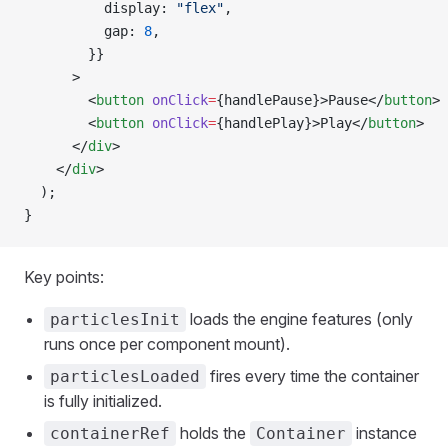
          display: 
"flex"
,
          gap: 
8
,
        }}
      >
        <
button
 onClick
=
{handlePause}>Pause</
button
>
        <
button
 onClick
=
{handlePlay}>Play</
button
>
      </
div
>
    </
div
>
  );
}
Key points:
loads the engine features (only
particlesInit
runs once per component mount).
fires every time the container
particlesLoaded
is fully initialized.
holds the
instance
containerRef
Container