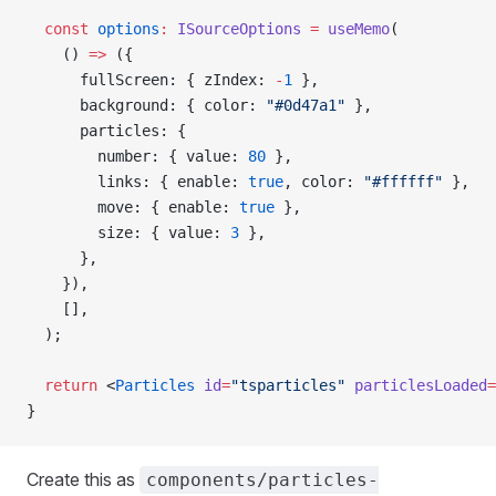
  const
 options
:
 ISourceOptions
 =
 useMemo
(
    () 
=>
 ({
      fullScreen: { zIndex: 
-
1
 },
      background: { color: 
"#0d47a1"
 },
      particles: {
        number: { value: 
80
 },
        links: { enable: 
true
, color: 
"#ffffff"
 },
        move: { enable: 
true
 },
        size: { value: 
3
 },
      },
    }),
    [],
  );
  return
 <
Particles
 id
=
"tsparticles"
 particlesLoaded
=
}
Create this as
components/particles-