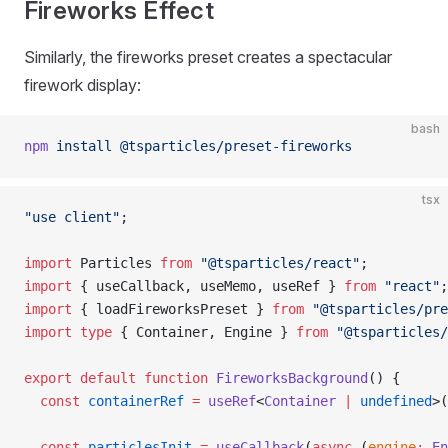
Fireworks Effect
Similarly, the fireworks preset creates a spectacular
firework display:
bash
npm
 install
 @tsparticles/preset-fireworks
tsx
"use client"
;
import
 Particles 
from
 "@tsparticles/react"
;
import
 { useCallback, useMemo, useRef } 
from
 "react"
;
import
 { loadFireworksPreset } 
from
 "@tsparticles/pre
import
 type
 { Container, Engine } 
from
 "@tsparticles
export
 default
 function
 FireworksBackground
() {
  const
 containerRef
 =
 useRef
<
Container
 |
 undefined
>(
  const
 particlesInit
 =
 useCallback
(
async
 (
engine
:
 En