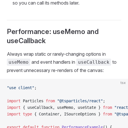
so you can call its methods later.
Performance: useMemo and
useCallback
Always wrap static or rarely-changing options in
and event handlers in
to
useMemo
useCallback
prevent unnecessary re-renders of the canvas:
tsx
"use client"
;
import
 Particles 
from
 "@tsparticles/react"
;
import
 { useCallback, useMemo, useState } 
from
 "react
import
 type
 { Container, ISourceOptions } 
from
 "@tspa
export
 default
 function
 PerformanceExample
() {