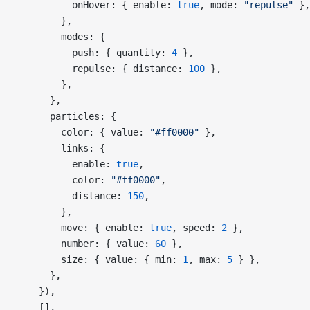
          onHover: { enable: 
true
, mode: 
"repulse"
 },
        },
        modes: {
          push: { quantity: 
4
 },
          repulse: { distance: 
100
 },
        },
      },
      particles: {
        color: { value: 
"#ff0000"
 },
        links: {
          enable: 
true
,
          color: 
"#ff0000"
,
          distance: 
150
,
        },
        move: { enable: 
true
, speed: 
2
 },
        number: { value: 
60
 },
        size: { value: { min: 
1
, max: 
5
 } },
      },
    }),
    [],