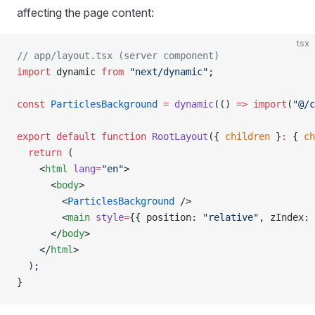
affecting the page content:
tsx
// app/layout.tsx (server component)
import
 dynamic 
from
 "next/dynamic"
;
const
 ParticlesBackground
 =
 dynamic
(() 
=>
 import
(
"@/c
export
 default
 function
 RootLayout
({ 
children
 }
:
 { 
ch
  return
 (
    <
html
 lang
=
"en"
>
      <
body
>
        <
ParticlesBackground
 />
        <
main
 style
=
{{ position: 
"relative"
, zIndex: 
      </
body
>
    </
html
>
  );
}