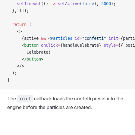
    setTimeout
(() 
=>
 setActive
(
false
), 
5000
);
  }, []);
  return
 (
    <>
      {active 
&&
 <
Particles
 id
=
"confetti"
 init
=
{parti
      <
button
 onClick
=
{handleCelebrate} 
style
=
{{ posi
        Celebrate!
      </
button
>
    </>
  );
}
The
callback loads the confetti preset into the
init
engine before the particles are created.