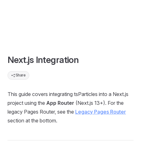
Next.js Integration
Share
This guide covers integrating tsParticles into a Next.js
project using the
App Router
(Next.js 13+). For the
legacy Pages Router, see the
Legacy Pages Router
section at the bottom.