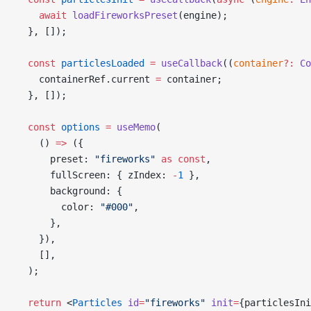
    await
 loadFireworksPreset
(engine);
  }, []);
  const
 particlesLoaded
 =
 useCallback
((
container
?:
 Co
    containerRef.current 
=
 container;
  }, []);
  const
 options
 =
 useMemo
(
    () 
=>
 ({
      preset: 
"fireworks"
 as
 const
,
      fullScreen: { zIndex: 
-
1
 },
      background: {
        color: 
"#000"
,
      },
    }),
    [],
  );
  return
 <
Particles
 id
=
"fireworks"
 init
=
{particlesIni