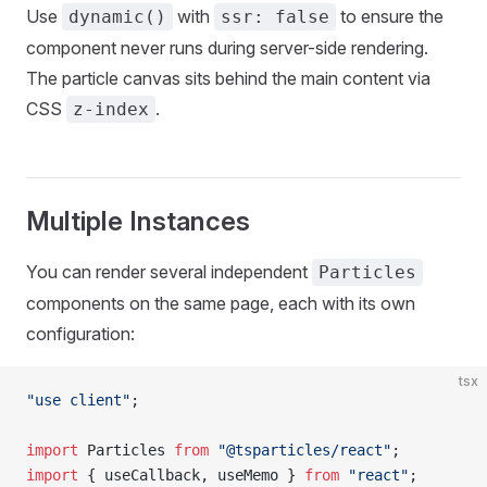
Use
with
to ensure the
dynamic()
ssr: false
component never runs during server-side rendering.
The particle canvas sits behind the main content via
CSS
.
z-index
Multiple Instances
You can render several independent
Particles
components on the same page, each with its own
configuration:
tsx
"use client"
;
import
 Particles 
from
 "@tsparticles/react"
;
import
 { useCallback, useMemo } 
from
 "react"
;