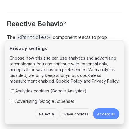
Reactive Behavior
The
component reacts to prop
<Particles>
changes:
Privacy settings
,
, or
change → destroy
id
options
url
Choose how this site can use analytics and advertising
technologies. You can continue with essential only,
current container and reload with new values.
accept all, or save custom preferences. With analytics
change →
on the existing
theme
loadTheme
disabled, we only keep anonymous cookieless
container (requires
@tsparticles/plugin-
measurement enabled.
Cookie Policy
and
Privacy Policy
.
; safe no-op otherwise).
themes
Analytics cookies (Google Analytics)
On component unmount, the particles container is
Advertising (Google AdSense)
automatically destroyed.
Reject all
Save choices
Accept all