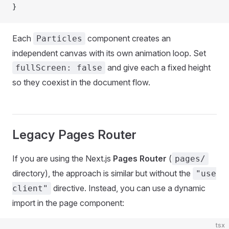
}
Each
component creates an
Particles
independent canvas with its own animation loop. Set
and give each a fixed height
fullScreen: false
so they coexist in the document flow.
Legacy Pages Router
If you are using the Next.js
Pages Router
(
pages/
directory), the approach is similar but without the
"use
directive. Instead, you can use a dynamic
client"
import in the page component:
tsx