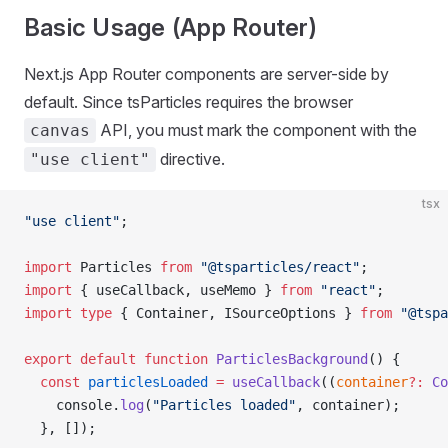
Basic Usage (App Router)
Next.js App Router components are server-side by
default. Since tsParticles requires the browser
API, you must mark the component with the
canvas
directive.
"use client"
tsx
"use client"
;
import
 Particles 
from
 "@tsparticles/react"
;
import
 { useCallback, useMemo } 
from
 "react"
;
import
 type
 { Container, ISourceOptions } 
from
 "@tspa
export
 default
 function
 ParticlesBackground
() {
  const
 particlesLoaded
 =
 useCallback
((
container
?:
 Co
    console.
log
(
"Particles loaded"
, container);
  }, []);