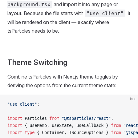
and import it into any page or
background.tsx
layout. Because the file starts with
, it
"use client"
will be rendered on the client — exactly where
tsParticles needs to be.
Theme Switching
Combine tsParticles with Next.js theme toggles by
deriving the options from the current theme state:
tsx
"use client"
;
import
 Particles 
from
 "@tsparticles/react"
;
import
 { useMemo, useState, useCallback } 
from
 "react
import
 type
 { Container, ISourceOptions } 
from
 "@tspa