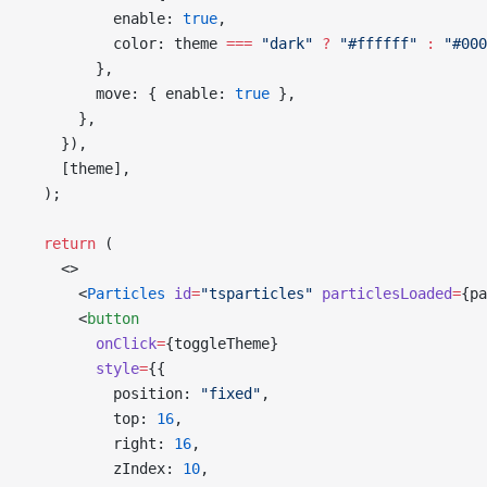
          enable: 
true
,
          color: theme 
===
 "dark"
 ?
 "#ffffff"
 :
 "#000
        },
        move: { enable: 
true
 },
      },
    }),
    [theme],
  );
  return
 (
    <>
      <
Particles
 id
=
"tsparticles"
 particlesLoaded
=
{pa
      <
button
        onClick
=
{toggleTheme}
        style
=
{{
          position: 
"fixed"
,
          top: 
16
,
          right: 
16
,
          zIndex: 
10
,