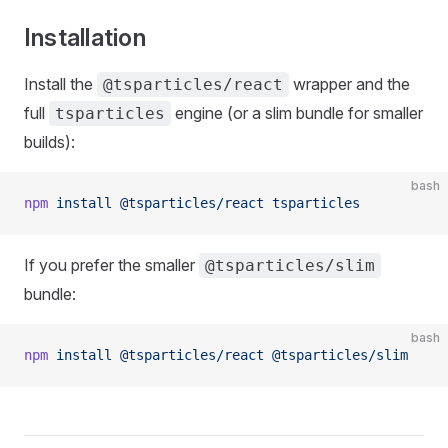
Installation
Install the
wrapper and the
@tsparticles/react
full
engine (or a slim bundle for smaller
tsparticles
builds):
bash
npm
 install
 @tsparticles/react
 tsparticles
If you prefer the smaller
@tsparticles/slim
bundle:
bash
npm
 install
 @tsparticles/react
 @tsparticles/slim