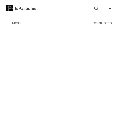
Skip to content
tsParticles
Menu
Return to top