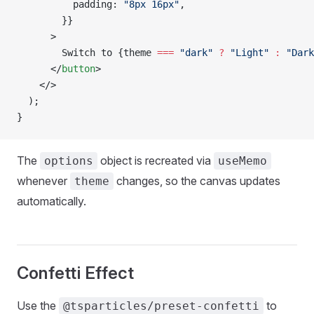
          padding: 
"8px 16px"
,
        }}
      >
        Switch to {theme 
===
 "dark"
 ?
 "Light"
 :
 "Dark
      </
button
>
    </>
  );
}
The
object is recreated via
options
useMemo
whenever
changes, so the canvas updates
theme
automatically.
Confetti Effect
Use the
to
@tsparticles/preset-confetti