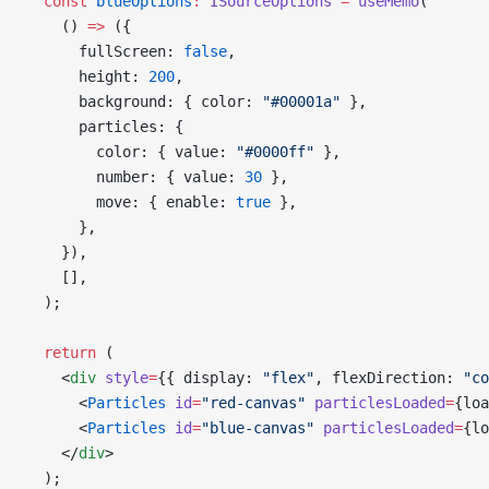
  const
 blueOptions
:
 ISourceOptions
 =
 useMemo
(
    () 
=>
 ({
      fullScreen: 
false
,
      height: 
200
,
      background: { color: 
"#00001a"
 },
      particles: {
        color: { value: 
"#0000ff"
 },
        number: { value: 
30
 },
        move: { enable: 
true
 },
      },
    }),
    [],
  );
  return
 (
    <
div
 style
=
{{ display: 
"flex"
, flexDirection: 
"co
      <
Particles
 id
=
"red-canvas"
 particlesLoaded
=
{loa
      <
Particles
 id
=
"blue-canvas"
 particlesLoaded
=
{lo
    </
div
>
  );