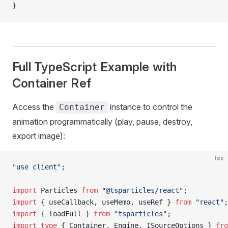
}
Full TypeScript Example with
Container Ref
Access the
instance to control the
Container
animation programmatically (play, pause, destroy,
export image):
tsx
"use client"
;
import
 Particles 
from
 "@tsparticles/react"
;
import
 { useCallback, useMemo, useRef } 
from
 "react"
;
import
 { loadFull } 
from
 "tsparticles"
;
import
 type
 { Container, Engine, ISourceOptions } 
fro