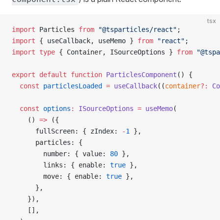
tsx
import
 Particles 
from
 "@tsparticles/react"
;
import
 { useCallback, useMemo } 
from
 "react"
;
import
 type
 { Container, ISourceOptions } 
from
 "@tspa
export
 default
 function
 ParticlesComponent
() {
  const
 particlesLoaded
 =
 useCallback
((
container
?:
 Co
  const
 options
:
 ISourceOptions
 =
 useMemo
(
    () 
=>
 ({
      fullScreen: { zIndex: 
-
1
 },
      particles: {
        number: { value: 
80
 },
        links: { enable: 
true
 },
        move: { enable: 
true
 },
      },
    }),
    [],