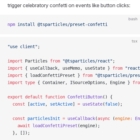
trigger celebratory confetti on events like button clicks:
bash
npm
 install
 @tsparticles/preset-confetti
tsx
"use client"
;
import
 Particles 
from
 "@tsparticles/react"
;
import
 { useCallback, useMemo, useState } 
from
 "react
import
 { loadConfettiPreset } 
from
 "@tsparticles/pres
import
 type
 { Container, ISourceOptions, Engine } 
fro
export
 default
 function
 ConfettiButton
() {
  const
 [
active
, 
setActive
] 
=
 useState
(
false
);
  const
 particlesInit
 =
 useCallback
(
async
 (
engine
:
 En
    await
 loadConfettiPreset
(engine);
  }, []);