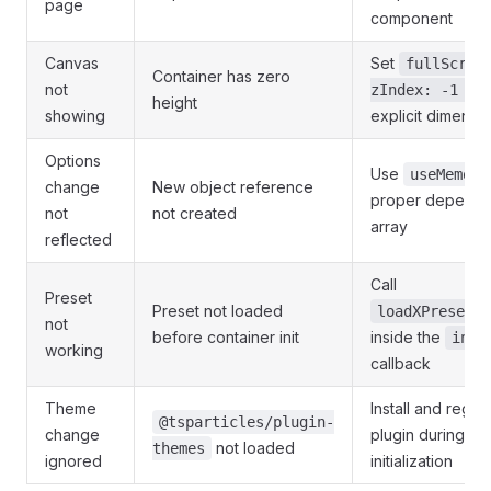
page
component
Canvas
Set
fullScree
Container has zero
not
o
zIndex: -1 }
height
showing
explicit dimensi
Options
Use
w
useMemo
change
New object reference
proper depend
not
not created
array
reflected
Call
Preset
Preset not loaded
loadXPreset(e
not
before container init
inside the
init
working
callback
Theme
Install and regist
@tsparticles/plugin-
change
plugin during en
not loaded
themes
ignored
initialization