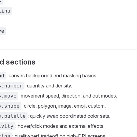
s
tina
ve
d sections
: canvas background and masking basics.
nd
: quantity and density.
s.number
: movement speed, direction, and out modes.
s.move
: circle, polygon, image, emoji, custom.
s.shape
: quickly swap coordinated color sets.
s.palette
: hover/click modes and external effects.
ivity
: quality/perf tradeoff on high-DPI screens.
tina