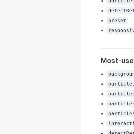
particle
detectRe
preset
responsi
Most-use
backgrou
particle
particle
particle
particle
interact
detectRe