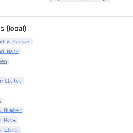
 (local)
nd & Canvas
nd Mask
een
articles
s
s Number
s Move
s Links