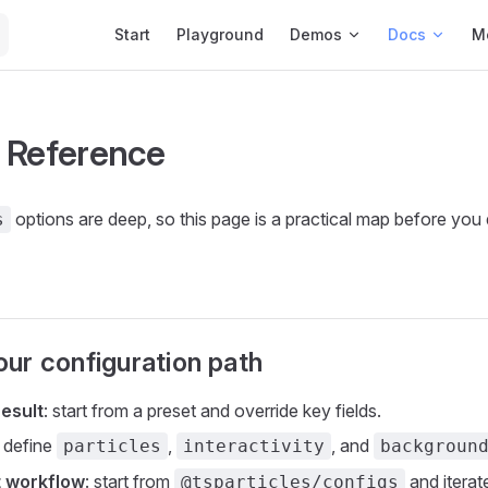
Main Navigation
Start
Playground
Demos
Docs
M
 Reference
options are deep, so this page is a practical map before you 
s
ur configuration path
result
: start from a preset and override key fields.
: define
,
, and
particles
interactivity
backgroun
t workflow
: start from
and iterate
@tsparticles/configs