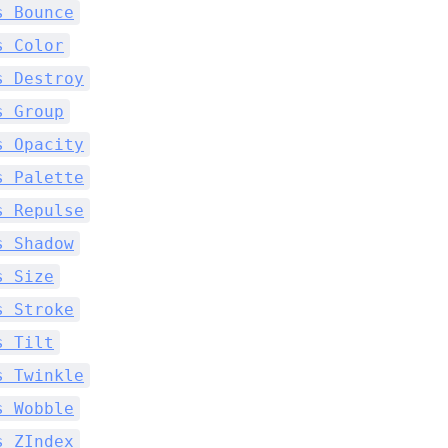
s Bounce
s Color
s Destroy
s Group
s Opacity
s Palette
s Repulse
s Shadow
s Size
s Stroke
s Tilt
s Twinkle
s Wobble
s ZIndex