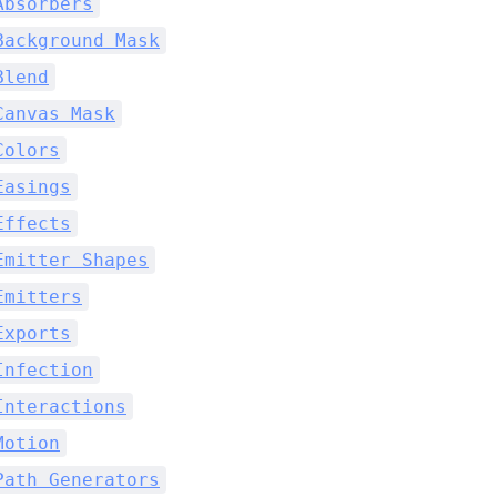
Absorbers
Background Mask
Blend
Canvas Mask
Colors
Easings
Effects
Emitter Shapes
Emitters
Exports
Infection
Interactions
Motion
Path Generators