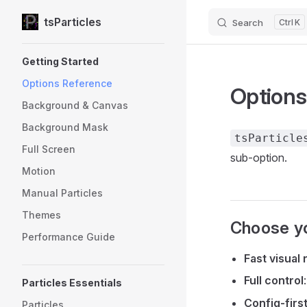
tsParticles
Search
K
Skip to content
Sidebar Navigation
Getting Started
Options Reference
Options
Background & Canvas
Background Mask
tsParticle
Full Screen
sub-option.
Motion
Manual Particles
Themes
Choose yo
Performance Guide
Fast visual 
Full control
Particles Essentials
Config-firs
Particles