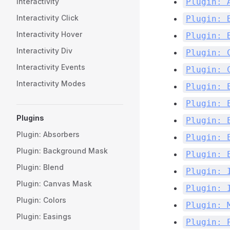
Plugin: 
Interactivity
Interactivity Click
Plugin: 
Interactivity Hover
Plugin: 
Interactivity Div
Plugin: 
Interactivity Events
Plugin: 
Interactivity Modes
Plugin: 
Plugin: 
Plugins
Plugin: 
Plugin: Absorbers
Plugin: 
Plugin: Background Mask
Plugin: 
Plugin: Blend
Plugin: 
Plugin: Canvas Mask
Plugin: 
Plugin: Colors
Plugin: 
Plugin: Easings
Plugin: 