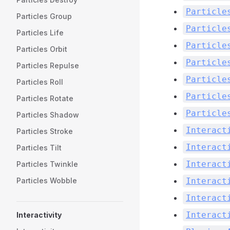
Particle
Particles Group
Particle
Particles Life
Particle
Particles Orbit
Particle
Particles Repulse
Particle
Particles Roll
Particle
Particles Rotate
Particle
Particles Shadow
Interact
Particles Stroke
Interact
Particles Tilt
Interact
Particles Twinkle
Interact
Particles Wobble
Interact
Interact
Interactivity