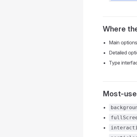
Where the
Main option
Detailed opt
Type interfa
Most-used
backgrou
fullScre
interact