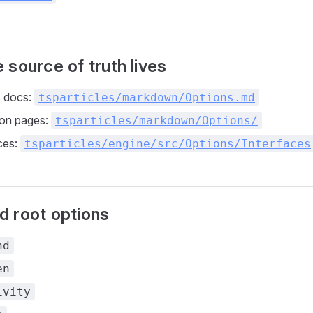
 source of truth lives
s docs:
tsparticles/markdown/Options.md
ion pages:
tsparticles/markdown/Options/
ces:
tsparticles/engine/src/Options/Interfaces
 root options
nd
en
ivity