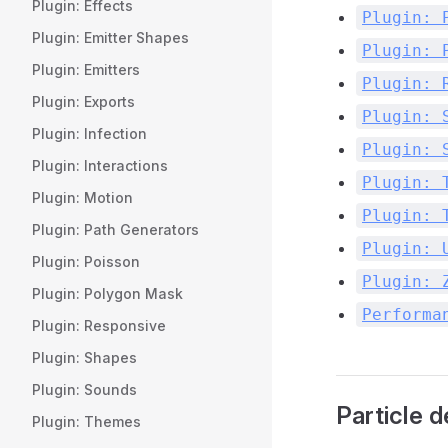
Plugin: Effects
Plugin: 
Plugin: Emitter Shapes
Plugin: 
Plugin: Emitters
Plugin: 
Plugin: Exports
Plugin: 
Plugin: Infection
Plugin: 
Plugin: Interactions
Plugin: 
Plugin: Motion
Plugin: 
Plugin: Path Generators
Plugin: 
Plugin: Poisson
Plugin: 
Plugin: Polygon Mask
Performa
Plugin: Responsive
Plugin: Shapes
Plugin: Sounds
Particle 
Plugin: Themes