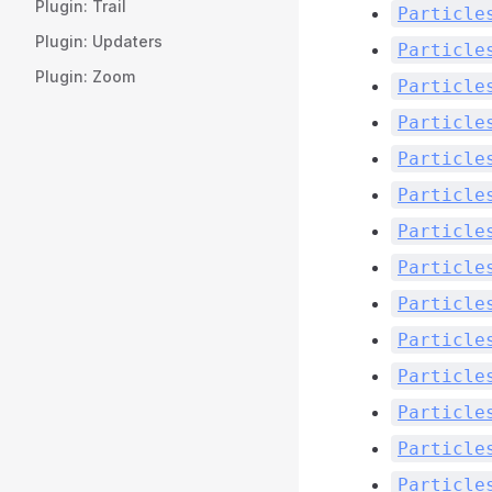
Plugin: Trail
Particle
Plugin: Updaters
Particle
Plugin: Zoom
Particle
Particle
Particle
Particle
Particle
Particle
Particle
Particle
Particle
Particle
Particle
Particle