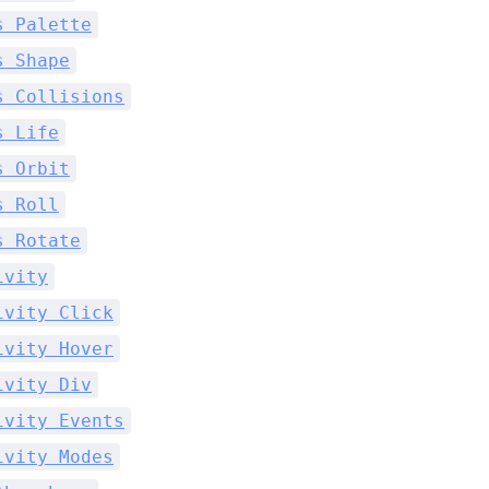
s Palette
s Shape
s Collisions
s Life
s Orbit
s Roll
s Rotate
ivity
ivity Click
ivity Hover
ivity Div
ivity Events
ivity Modes