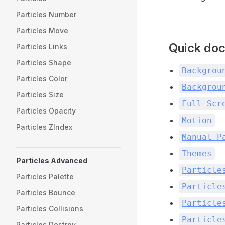
Particles Number
Particles Move
Quick docs
Particles Links
Particles Shape
Backgrou
Particles Color
Backgrou
Particles Size
Full Scr
Particles Opacity
Motion
Particles ZIndex
Manual P
Themes
Particles Advanced
Particle
Particles Palette
Particle
Particles Bounce
Particle
Particles Collisions
Particle
Particles Destroy