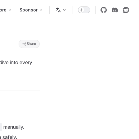
ore
Sponsor
Share
dive into every
manually.
d
 safely.