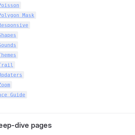
Poisson
Polygon Mask
Responsive
Shapes
Sounds
Themes
Trail
Updaters
Zoom
nce Guide
deep-dive pages