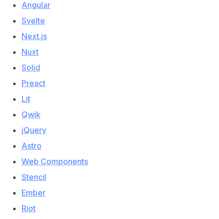
Angular
Svelte
Next.js
Nuxt
Solid
Preact
Lit
Qwik
jQuery
Astro
Web Components
Stencil
Ember
Riot