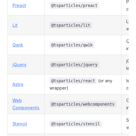
Prea
Preact
@tsparticles/preact
com
Lit 
Lit
@tsparticles/lit
wrap
Qwik
Qwik
@tsparticles/qwik
integ
jQue
jQuery
@tsparticles/jquery
lega
(or any
Islan
@tsparticles/react
Astro
wrapper)
clien
Web
Cust
@tsparticles/webcomponents
Components
integ
Sten
Stencil
@tsparticles/stencil
wrap