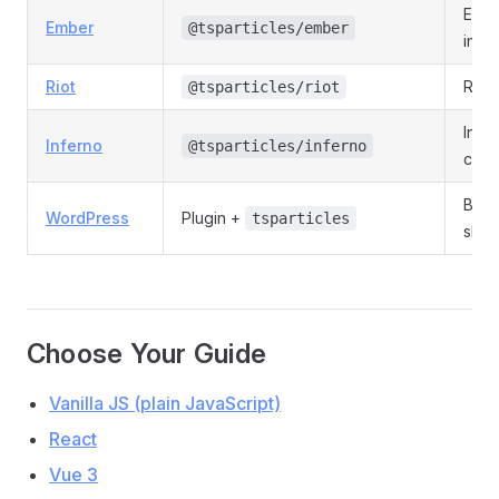
Emb
Ember
@tsparticles/ember
integ
Riot
Riot
@tsparticles/riot
Infe
Inferno
@tsparticles/inferno
com
Block
WordPress
Plugin +
tsparticles
shor
Choose Your Guide
Vanilla JS (plain JavaScript)
React
Vue 3