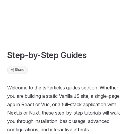
Step-by-Step Guides
Share
Welcome to the tsParticles guides section. Whether
you are building a static Vanilla JS site, a single-page
app in React or Vue, or a full-stack application with
Next.js or Nuxt, these step-by-step tutorials will walk
you through installation, basic usage, advanced
configurations, and interactive effects.