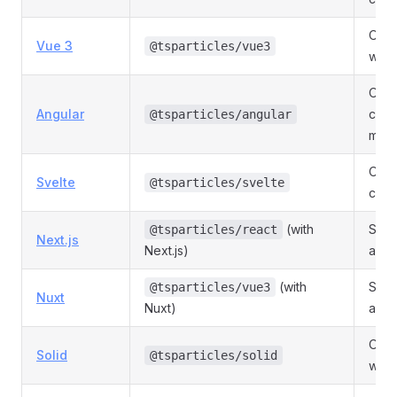
Offic
Vue 3
@tsparticles/vue3
with
Offic
Angular
comp
@tsparticles/angular
mod
Offic
Svelte
@tsparticles/svelte
com
(with
Serv
@tsparticles/react
Next.js
Next.js)
and 
(with
SSR-
@tsparticles/vue3
Nuxt
Nuxt)
a Nu
Offic
Solid
@tsparticles/solid
wrap