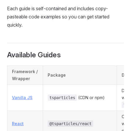
Each guide is self-contained and includes copy-
pasteable code examples so you can get started
quickly.
Available Guides
Framework /
Package
Desc
Wrapper
Dire
Vanilla JS
(CDN or npm)
with
tsparticles
tsP
Offi
React
with
@tsparticles/react
comp