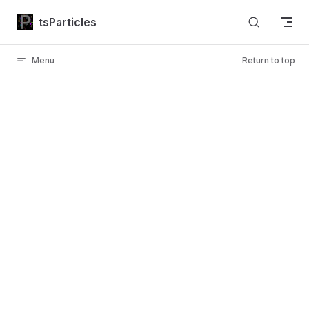
Skip to content
tsParticles
Menu
Return to top