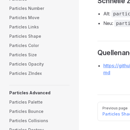
Schnelle 
Particles Number
Alt:
parti
Particles Move
Neu:
part
Particles Links
Particles Shape
Particles Color
Quellena
Particles Size
Particles Opacity
https://gith
md
Particles ZIndex
Particles Advanced
Particles Palette
Pager
Previous page
Particles Bounce
Particles Sh
Particles Collisions
Particles Destroy