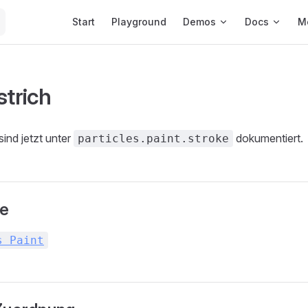
Main Navigation
Start
Playground
Demos
Docs
M
strich
sind jetzt unter
dokumentiert.
particles.paint.stroke
te
s Paint