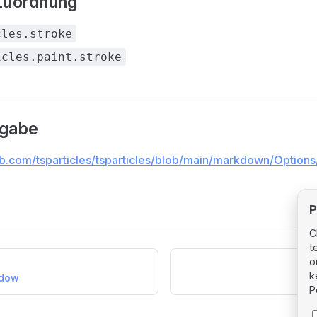
Zuordnung
cles.stroke
icles.paint.stroke
ngabe
ub.com/tsparticles/tsparticles/blob/main/markdown/Options/
P
C
t
o
k
adow
P