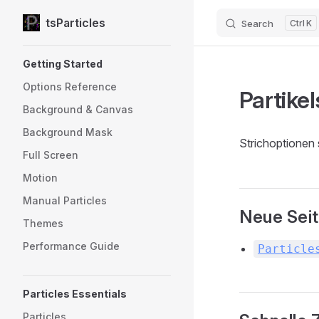
tsParticles
Search
K
Skip to content
Sidebar Navigation
Getting Started
Options Reference
Partikel
Background & Canvas
Background Mask
Strichoptionen 
Full Screen
Motion
Manual Particles
Neue Sei
Themes
Performance Guide
Particle
Particles Essentials
Particles