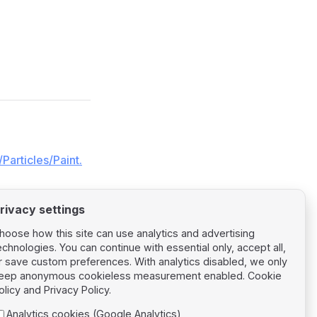
Particles/Paint.
rivacy settings
hoose how this site can use analytics and advertising
echnologies. You can continue with essential only, accept all,
r save custom preferences. With analytics disabled, we only
Next page
eep anonymous cookieless measurement enabled.
Cookie
Particles Tilt
olicy
and
Privacy Policy
.
Analytics cookies (Google Analytics)