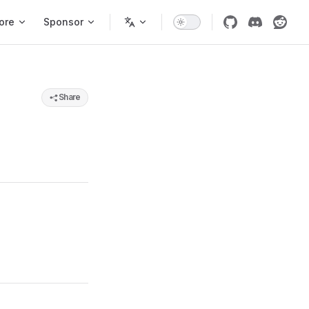
ore
Sponsor
Share