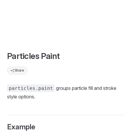
Particles Paint
Share
groups particle fill and stroke
particles.paint
style options.
Example