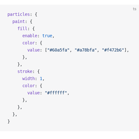
ts
particles
: {
  paint
: {
    fill
: {
      enable
: 
true
,
      color
: {
        value
: [
"#60a5fa"
, 
"#a78bfa"
, 
"#f472b6"
],
      },
    },
    stroke
: {
      width
: 
1
,
      color
: {
        value
: 
"#ffffff"
,
      },
    },
  },
}