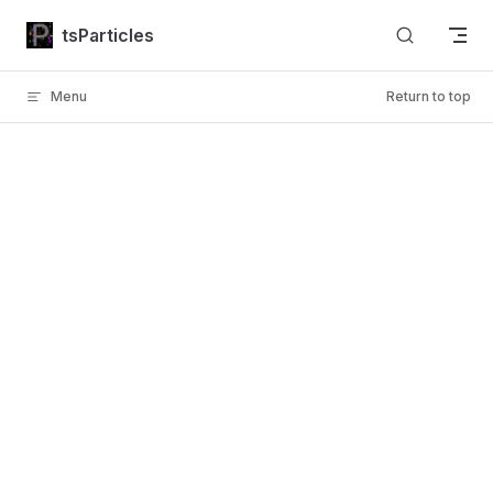
Skip to content
tsParticles
Menu
Return to top