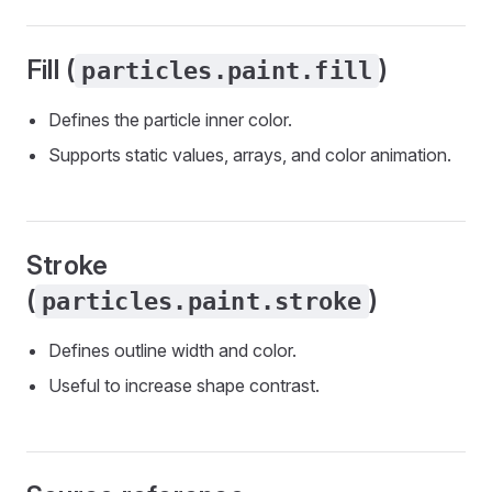
Fill (
)
particles.paint.fill
Defines the particle inner color.
Supports static values, arrays, and color animation.
Stroke
(
)
particles.paint.stroke
Defines outline width and color.
Useful to increase shape contrast.