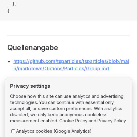
  },
}
Quellenangabe
https://github.com/tsparticles/tsparticles/blob/mai
n/markdown/Options/Particles/Group.md
Privacy settings
Choose how this site can use analytics and advertising
technologies. You can continue with essential only,
Pager
Previous page
accept all, or save custom preferences. With analytics
Particles Destroy
disabled, we only keep anonymous cookieless
measurement enabled.
Cookie Policy
and
Privacy Policy
.
Next page
Analytics cookies (Google Analytics)
Particles Life