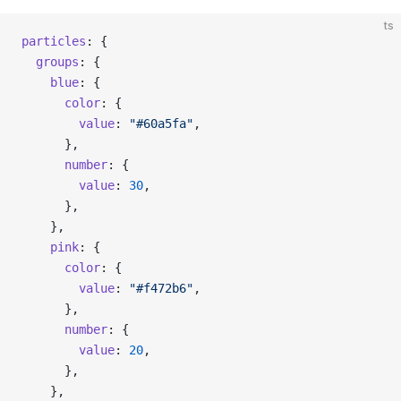
ts
particles
: {
  groups
: {
    blue
: {
      color
: {
        value
: 
"#60a5fa"
,
      },
      number
: {
        value
: 
30
,
      },
    },
    pink
: {
      color
: {
        value
: 
"#f472b6"
,
      },
      number
: {
        value
: 
20
,
      },
    },