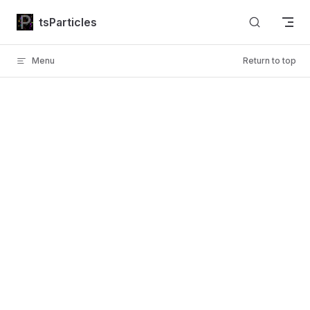
Skip to content
tsParticles
Menu
Return to top