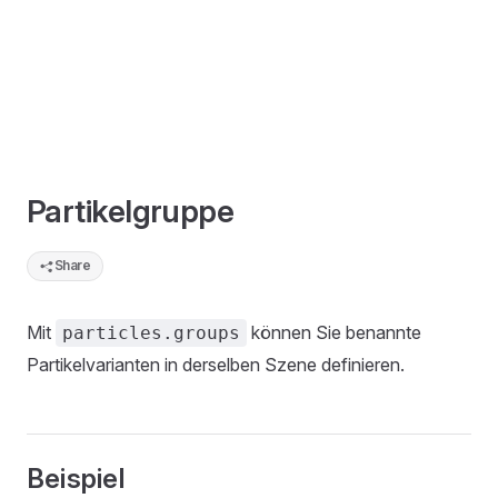
Partikelgruppe
Share
Mit
können Sie benannte
particles.groups
Partikelvarianten in derselben Szene definieren.
Beispiel