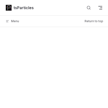
Skip to content
tsParticles
Menu
Return to top