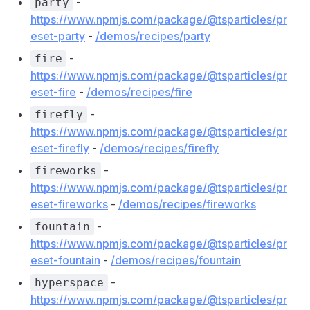
-
party
https://www.npmjs.com/package/@tsparticles/pr
eset-party
-
/demos/recipes/party
-
fire
https://www.npmjs.com/package/@tsparticles/pr
eset-fire
-
/demos/recipes/fire
-
firefly
https://www.npmjs.com/package/@tsparticles/pr
eset-firefly
-
/demos/recipes/firefly
-
fireworks
https://www.npmjs.com/package/@tsparticles/pr
eset-fireworks
-
/demos/recipes/fireworks
-
fountain
https://www.npmjs.com/package/@tsparticles/pr
eset-fountain
-
/demos/recipes/fountain
-
hyperspace
https://www.npmjs.com/package/@tsparticles/pr