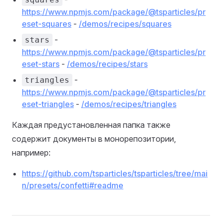
https://www.npmjs.com/package/@tsparticles/pr
eset-squares
-
/demos/recipes/squares
-
stars
https://www.npmjs.com/package/@tsparticles/pr
eset-stars
-
/demos/recipes/stars
-
triangles
https://www.npmjs.com/package/@tsparticles/pr
eset-triangles
-
/demos/recipes/triangles
Каждая предустановленная папка также
содержит документы в монорепозитории,
например:
https://github.com/tsparticles/tsparticles/tree/mai
n/presets/confetti#readme