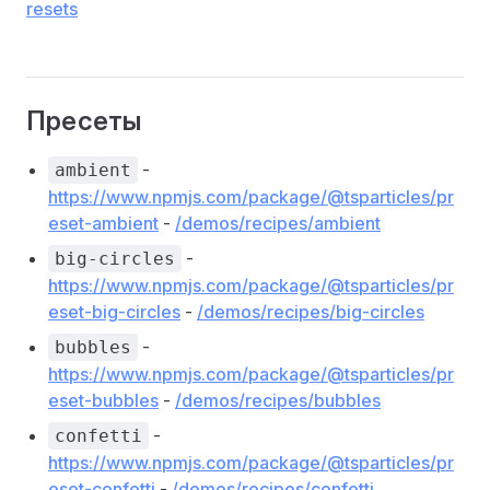
resets
Пресеты
-
ambient
https://www.npmjs.com/package/@tsparticles/pr
eset-ambient
-
/demos/recipes/ambient
-
big-circles
https://www.npmjs.com/package/@tsparticles/pr
eset-big-circles
-
/demos/recipes/big-circles
-
bubbles
https://www.npmjs.com/package/@tsparticles/pr
eset-bubbles
-
/demos/recipes/bubbles
-
confetti
https://www.npmjs.com/package/@tsparticles/pr
eset-confetti
-
/demos/recipes/confetti