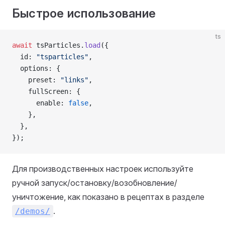
Быстрое использование
ts
await
 tsParticles.
load
({
  id: 
"tsparticles"
,
  options: {
    preset: 
"links"
,
    fullScreen: {
      enable: 
false
,
    },
  },
});
Для производственных настроек используйте
ручной запуск/остановку/возобновление/
уничтожение, как показано в рецептах в разделе
.
/demos/