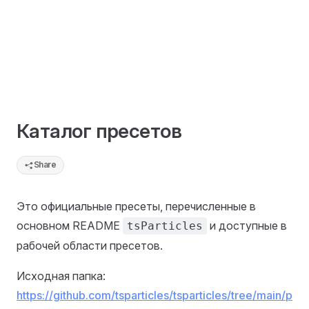
Каталог пресетов
Share
Это официальные пресеты, перечисленные в
основном README
и доступные в
tsParticles
рабочей области пресетов.
Исходная папка:
https://github.com/tsparticles/tsparticles/tree/main/p