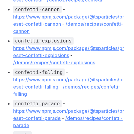
-
confetti-cannon
https://www.npmjs.com/package/@tsparticles/pr
eset-confetti-cannon
-
/demos/recipes/confetti-
cannon
-
confetti-explosions
https://www.npmjs.com/package/@tsparticles/pr
eset-confetti-explosions
-
/demos/recipes/confetti-explosions
-
confetti-falling
https://www.npmjs.com/package/@tsparticles/pr
eset-confetti-falling
-
/demos/recipes/confetti-
falling
-
confetti-parade
https://www.npmjs.com/package/@tsparticles/pr
eset-confetti-parade
-
/demos/recipes/confetti-
parade