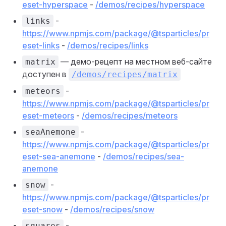
eset-hyperspace
-
/demos/recipes/hyperspace
-
links
https://www.npmjs.com/package/@tsparticles/pr
eset-links
-
/demos/recipes/links
— демо-рецепт на местном веб-сайте
matrix
доступен в
/demos/recipes/matrix
-
meteors
https://www.npmjs.com/package/@tsparticles/pr
eset-meteors
-
/demos/recipes/meteors
-
seaAnemone
https://www.npmjs.com/package/@tsparticles/pr
eset-sea-anemone
-
/demos/recipes/sea-
anemone
-
snow
https://www.npmjs.com/package/@tsparticles/pr
eset-snow
-
/demos/recipes/snow
-
squares