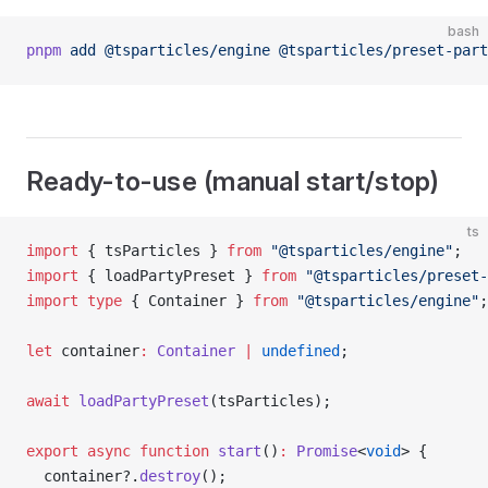
bash
pnpm
 add
 @tsparticles/engine
 @tsparticles/preset-part
Ready-to-use (manual start/stop)
ts
import
 { tsParticles } 
from
 "@tsparticles/engine"
;
import
 { loadPartyPreset } 
from
 "@tsparticles/preset-
import
 type
 { Container } 
from
 "@tsparticles/engine"
;
let
 container
:
 Container
 |
 undefined
;
await
 loadPartyPreset
(tsParticles);
export
 async
 function
 start
()
:
 Promise
<
void
> {
  container?.
destroy
();