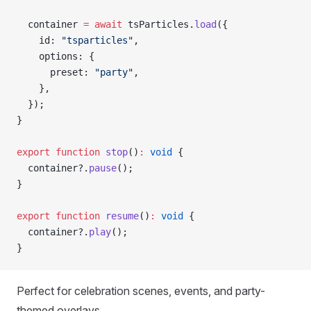
  container 
=
 await
 tsParticles.
load
({
    id: 
"tsparticles"
,
    options: {
      preset: 
"party"
,
    },
  });
}
export
 function
 stop
()
:
 void
 {
  container?.
pause
();
}
export
 function
 resume
()
:
 void
 {
  container?.
play
();
}
Perfect for celebration scenes, events, and party-
themed overlays.