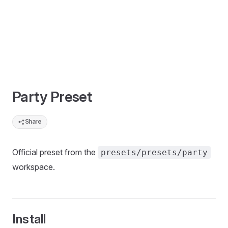
Party Preset
Share
Official preset from the
presets/presets/party
workspace.
Install