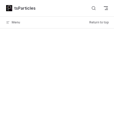
Skip to content
tsParticles
Menu
Return to top