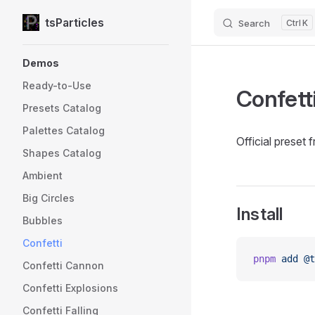
tsParticles
Search
K
Skip to content
Sidebar Navigation
Demos
Ready-to-Use
Confett
Presets Catalog
Palettes Catalog
Official preset 
Shapes Catalog
Ambient
Big Circles
Install
Bubbles
Confetti
pnpm
 add
 @t
Confetti Cannon
Confetti Explosions
Confetti Falling