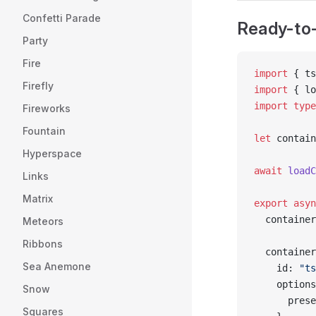
Confetti Parade
Ready-to-
Party
Fire
import
 { ts
Firefly
import
 { lo
import
 type
Fireworks
Fountain
let
 contain
Hyperspace
await
 loadC
Links
Matrix
export
 asyn
  container
Meteors
Ribbons
  container
Sea Anemone
    id: 
"ts
    options
Snow
      prese
Squares