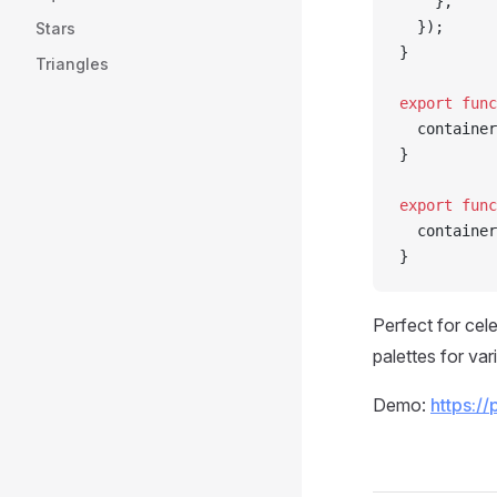
    },
  });
Stars
}
Triangles
export
 func
  container
}
export
 func
  container
}
Perfect for cel
palettes for vari
Demo:
https://