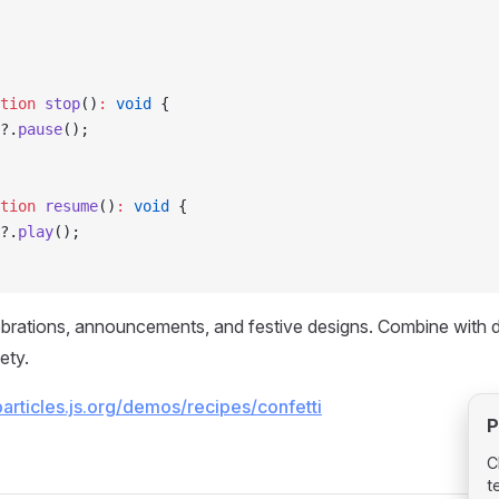
tion
 stop
()
:
 void
 {
?.
pause
();
tion
 resume
()
:
 void
 {
?.
play
();
ebrations, announcements, and festive designs. Combine with di
ety.
particles.js.org/demos/recipes/confetti
P
C
t