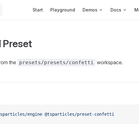
Main Navigation
Start
Playground
Demos
Docs
M
i Preset
from the
workspace.
presets/presets/confetti
sparticles/engine
 @tsparticles/preset-confetti