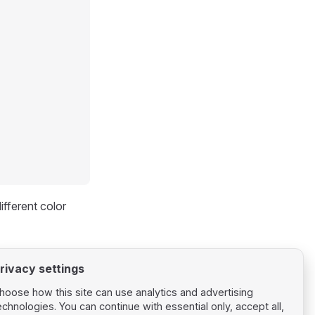
fferent color
rivacy settings
hoose how this site can use analytics and advertising
echnologies. You can continue with essential only, accept all,