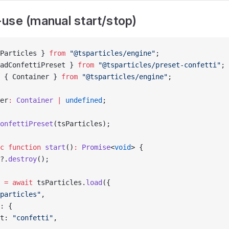
use (manual start/stop)
Particles } 
from
 "@tsparticles/engine"
;
adConfettiPreset } 
from
 "@tsparticles/preset-confetti"
;
 { Container } 
from
 "@tsparticles/engine"
;
er
:
 Container
 |
 undefined
;
onfettiPreset
(tsParticles);
c
 function
 start
()
:
 Promise
<
void
> {
?.
destroy
();
 
=
 await
 tsParticles.
load
({
particles"
,
: {
t: 
"confetti"
,