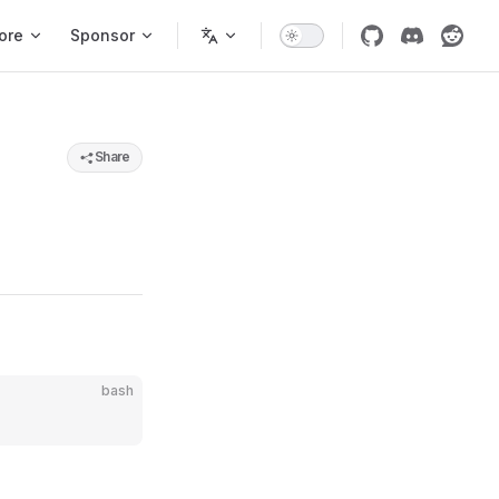
ore
Sponsor
Share
bash