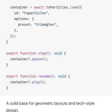
  container 
=
 await
 tsParticles.
load
({
    id: 
"tsparticles"
,
    options: {
      preset: 
"triangles"
,
    },
  });
}
export
 function
 stop
()
:
 void
 {
  container?.
pause
();
}
export
 function
 resume
()
:
 void
 {
  container?.
play
();
}
A solid base for geometric layouts and tech-style
design.