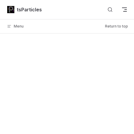
Skip to content
tsParticles
Menu
Return to top