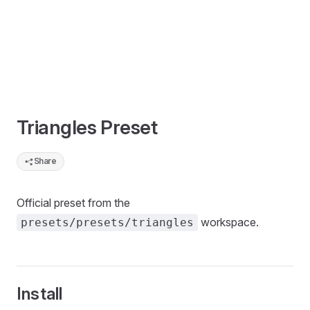
Triangles Preset
Share
Official preset from the
workspace.
presets/presets/triangles
Install