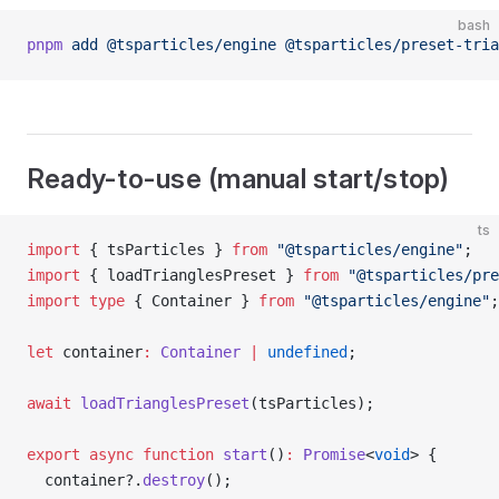
bash
pnpm
 add
 @tsparticles/engine
 @tsparticles/preset-tria
Ready-to-use (manual start/stop)
ts
import
 { tsParticles } 
from
 "@tsparticles/engine"
;
import
 { loadTrianglesPreset } 
from
 "@tsparticles/pre
import
 type
 { Container } 
from
 "@tsparticles/engine"
;
let
 container
:
 Container
 |
 undefined
;
await
 loadTrianglesPreset
(tsParticles);
export
 async
 function
 start
()
:
 Promise
<
void
> {
  container?.
destroy
();