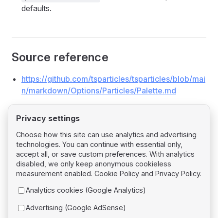
defaults.
Source reference
https://github.com/tsparticles/tsparticles/blob/mai
n/markdown/Options/Particles/Palette.md
Privacy settings
Choose how this site can use analytics and advertising
technologies. You can continue with essential only,
Pager
Previous page
accept all, or save custom preferences. With analytics
Particles ZIndex
disabled, we only keep anonymous cookieless
measurement enabled.
Cookie Policy
and
Privacy Policy
.
Next page
Analytics cookies (Google Analytics)
Particles Bounce
Advertising (Google AdSense)