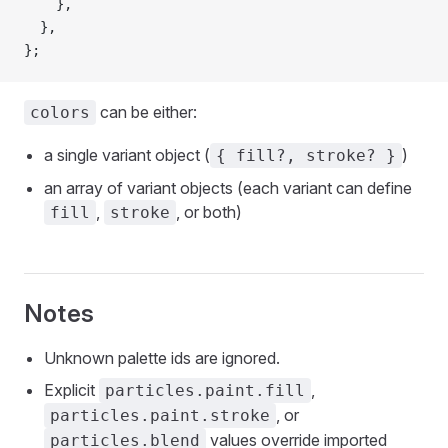
    },
  },
};
can be either:
colors
a single variant object (
)
{ fill?, stroke? }
an array of variant objects (each variant can define
,
, or both)
fill
stroke
Notes
Unknown palette ids are ignored.
Explicit
,
particles.paint.fill
, or
particles.paint.stroke
values override imported
particles.blend