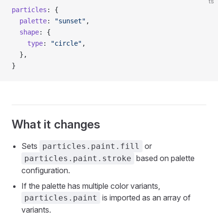
ts
particles
: {
  palette
: 
"sunset"
,
  shape
: {
    type
: 
"circle"
,
  },
}
What it changes
Sets
or
particles.paint.fill
based on palette
particles.paint.stroke
configuration.
If the palette has multiple color variants,
is imported as an array of
particles.paint
variants.