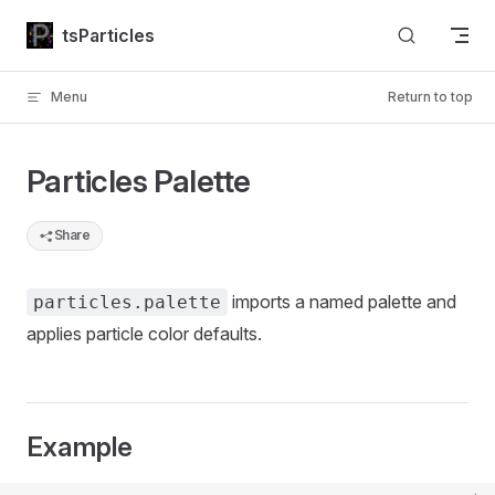
Skip to content
tsParticles
Menu
Return to top
Particles Palette
Share
imports a named palette and
particles.palette
applies particle color defaults.
Example