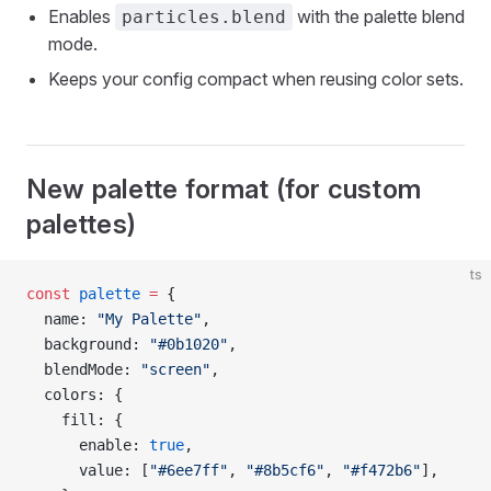
Enables
with the palette blend
particles.blend
mode.
Keeps your config compact when reusing color sets.
New palette format (for custom
palettes)
ts
const
 palette
 =
 {
  name: 
"My Palette"
,
  background: 
"#0b1020"
,
  blendMode: 
"screen"
,
  colors: {
    fill: {
      enable: 
true
,
      value: [
"#6ee7ff"
, 
"#8b5cf6"
, 
"#f472b6"
],