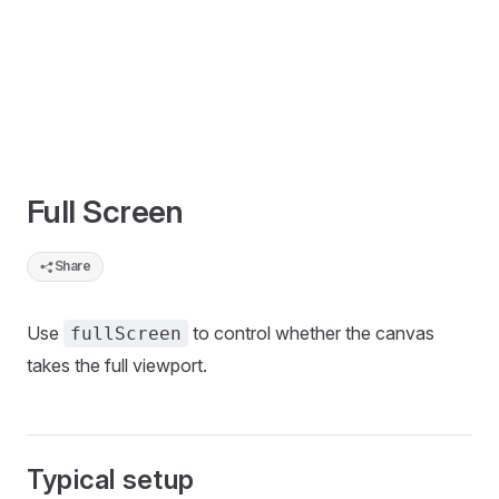
Full Screen
Share
Use
to control whether the canvas
fullScreen
takes the full viewport.
Typical setup