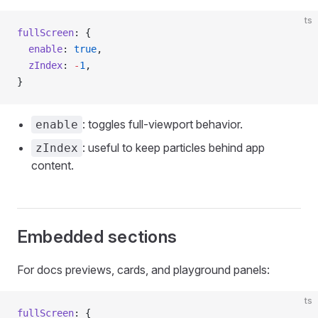
ts
fullScreen
: {
  enable
: 
true
,
  zIndex
: 
-
1
,
}
: toggles full-viewport behavior.
enable
: useful to keep particles behind app
zIndex
content.
Embedded sections
For docs previews, cards, and playground panels:
ts
fullScreen
: {