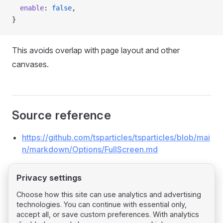
  enable
: 
false
,
}
This avoids overlap with page layout and other
canvases.
Source reference
https://github.com/tsparticles/tsparticles/blob/mai
n/markdown/Options/FullScreen.md
Privacy settings
Choose how this site can use analytics and advertising
technologies. You can continue with essential only,
Pager
Previous page
accept all, or save custom preferences. With analytics
Background Mask