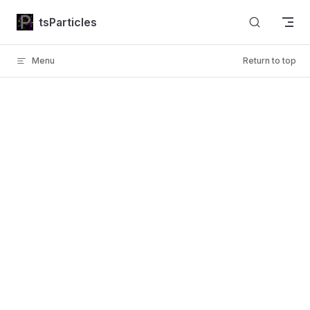
Skip to content
tsParticles
Menu
Return to top