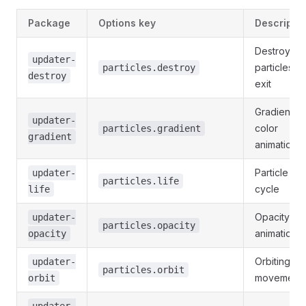
Package
Options key
Descriptio
Destroy/spl
updater-
particles o
particles.destroy
destroy
exit
Gradient
updater-
color
particles.gradient
gradient
animations
Particle life
updater-
particles.life
cycle
life
Opacity
updater-
particles.opacity
animation
opacity
Orbiting
updater-
particles.orbit
movement
orbit
updater-