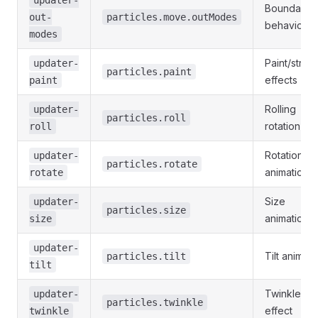
Boundary
out-
particles.move.outModes
behavior
modes
Paint/strok
updater-
particles.paint
effects
paint
Rolling
updater-
particles.roll
rotation
roll
Rotation
updater-
particles.rotate
animation
rotate
Size
updater-
particles.size
animation
size
updater-
Tilt animati
particles.tilt
tilt
Twinkle/fla
updater-
particles.twinkle
effect
twinkle