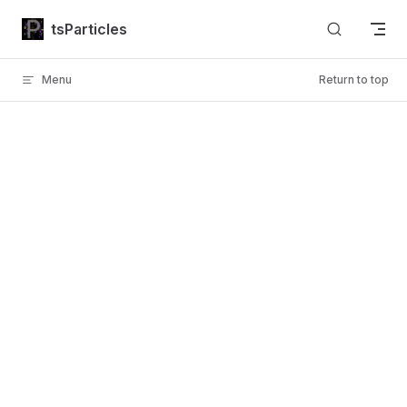
Skip to content
tsParticles
Menu
Return to top