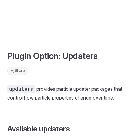
Plugin Option: Updaters
Share
provides particle updater packages that
updaters
control how particle properties change over time.
Available updaters