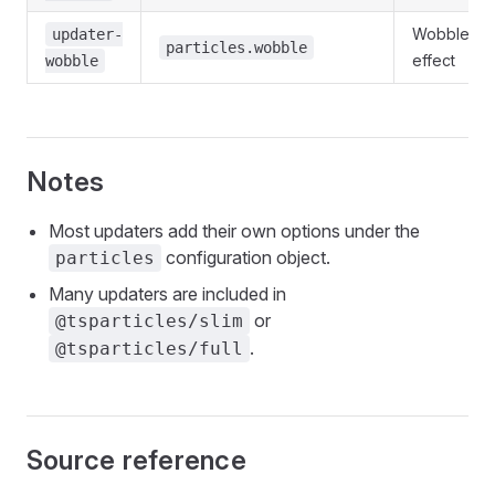
Wobble
updater-
particles.wobble
effect
wobble
Notes
Most updaters add their own options under the
configuration object.
particles
Many updaters are included in
or
@tsparticles/slim
.
@tsparticles/full
Source reference