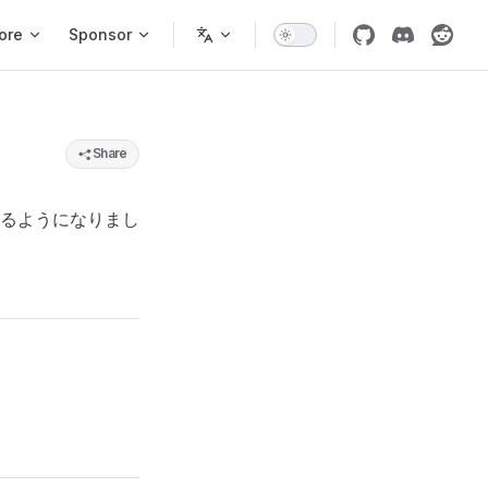
ore
Sponsor
Share
るようになりまし