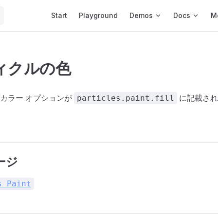
Main Navigation
Start
Playground
Demos
Docs
M
ィクルの色
カラー オプションが
に記載され
particles.paint.fill
ージ
s Paint