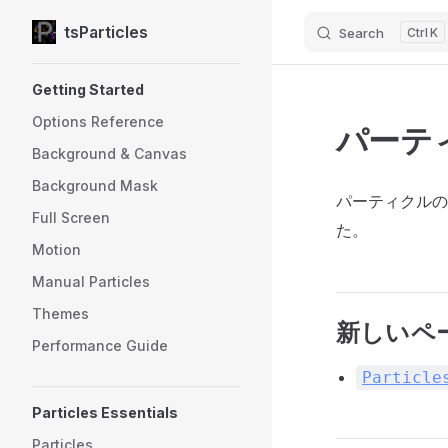
tsParticles
Search
K
Skip to content
Sidebar Navigation
Getting Started
Options Reference
パーテ
Background & Canvas
Background Mask
パーティクルの
Full Screen
た。
Motion
Manual Particles
Themes
新しいペ
Performance Guide
Particle
Particles Essentials
Particles