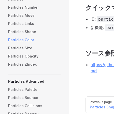
クイック
Particles Number
Particles Move
旧:
partic
Particles Links
新機能:
par
Particles Shape
Particles Color
Particles Size
ソース参
Particles Opacity
https://gith
Particles ZIndex
md
Particles Advanced
Particles Palette
Particles Bounce
Pager
Previous page
Particles Collisions
Particles Sh
Particles Destroy