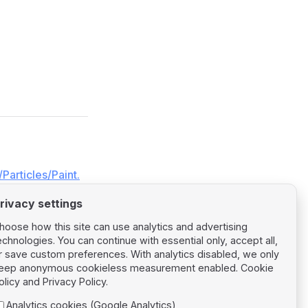
Particles/Paint.
rivacy settings
hoose how this site can use analytics and advertising
echnologies. You can continue with essential only, accept all,
r save custom preferences. With analytics disabled, we only
eep anonymous cookieless measurement enabled.
Cookie
Next page
olicy
and
Privacy Policy
.
Particles Size
Analytics cookies (Google Analytics)