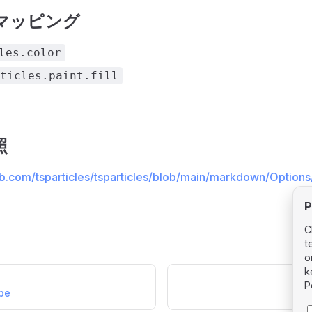
マッピング
les.color
ticles.paint.fill
照
ub.com/tsparticles/tsparticles/blob/main/markdown/Options/
P
C
t
o
k
P
ape