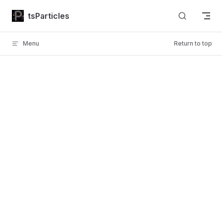
Skip to content
tsParticles
Menu
Return to top