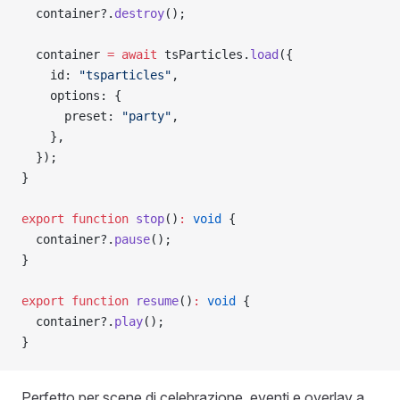
  container?.
destroy
();
  container 
=
 await
 tsParticles.
load
({
    id: 
"tsparticles"
,
    options: {
      preset: 
"party"
,
    },
  });
}
export
 function
 stop
()
:
 void
 {
  container?.
pause
();
}
export
 function
 resume
()
:
 void
 {
  container?.
play
();
}
Perfetto per scene di celebrazione, eventi e overlay a