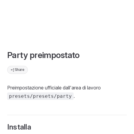
Party preimpostato
Share
Preimpostazione ufficiale dall'area di lavoro
.
presets/presets/party
Installa