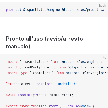
bash
pnpm
 add
 @tsparticles/engine
 @tsparticles/preset-part
Pronto all'uso (avvio/arresto
manuale)
ts
import
 { tsParticles } 
from
 "@tsparticles/engine"
;
import
 { loadPartyPreset } 
from
 "@tsparticles/preset-
import
 type
 { Container } 
from
 "@tsparticles/engine"
;
let
 container
:
 Container
 |
 undefined
;
await
 loadPartyPreset
(tsParticles);
export
 async
 function
 start
()
:
 Promise
<
void
> {