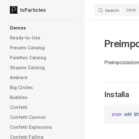
tsParticles
Search
K
Skip to content
Sidebar Navigation
Demos
Ready-to-Use
Preimpo
Presets Catalog
Palettes Catalog
Preimpostazione
Shapes Catalog
Ambient
Big Circles
Installa
Bubbles
Confetti
pnpm
 add
 @t
Confetti Cannon
Confetti Explosions
Confetti Falling