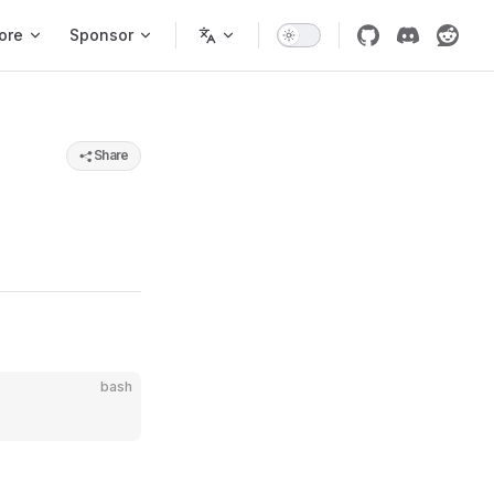
ore
Sponsor
Share
bash