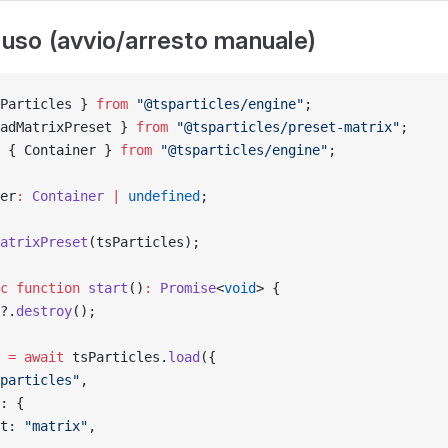
l'uso (avvio/arresto manuale)
Particles } 
from
 "@tsparticles/engine"
;
adMatrixPreset } 
from
 "@tsparticles/preset-matrix"
;
 { Container } 
from
 "@tsparticles/engine"
;
er
:
 Container
 |
 undefined
;
atrixPreset
(tsParticles);
c
 function
 start
()
:
 Promise
<
void
> {
?.
destroy
();
 
=
 await
 tsParticles.
load
({
particles"
,
: {
t: 
"matrix"
,