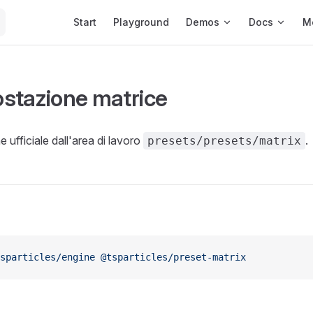
Main Navigation
Start
Playground
Demos
Docs
M
stazione matrice
 ufficiale dall'area di lavoro
.
presets/presets/matrix
sparticles/engine
 @tsparticles/preset-matrix