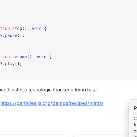
tion
 stop
()
:
 void
 {
?.
pause
();
tion
 resume
()
:
 void
 {
?.
play
();
getti estetici tecnologici/hacker e temi digitali.
:
https://particles.js.org/demos/recipes/matrix
P
C
t
o
k