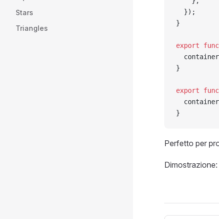
    },
  });
Stars
}
Triangles
export
 func
  container
}
export
 func
  container
}
Perfetto per pro
Dimostrazione