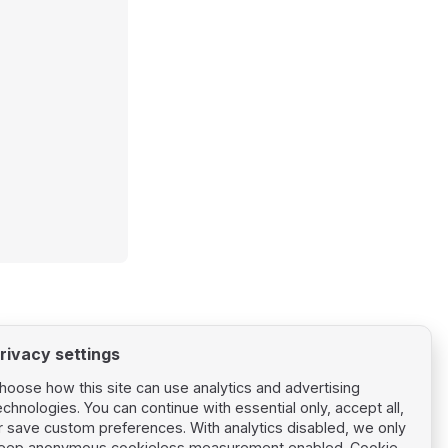
rivacy settings
hoose how this site can use analytics and advertising
echnologies. You can continue with essential only, accept all,
r save custom preferences. With analytics disabled, we only
eep anonymous cookieless measurement enabled.
Cookie