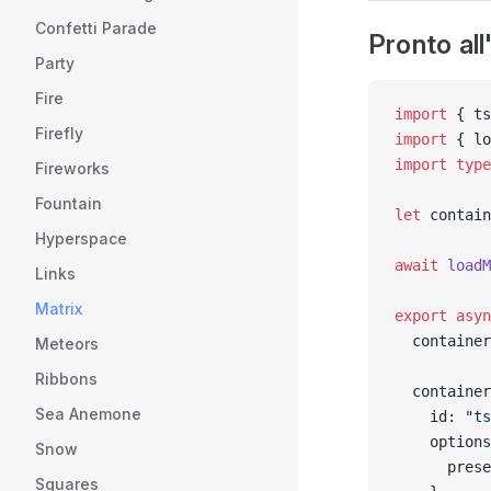
Confetti Parade
Pronto al
Party
Fire
import
 { ts
Firefly
import
 { lo
import
 type
Fireworks
Fountain
let
 contain
Hyperspace
await
 loadM
Links
Matrix
export
 asyn
  container
Meteors
Ribbons
  container
Sea Anemone
    id: 
"ts
    options
Snow
      prese
Squares