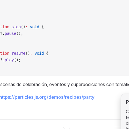
tion
 stop
()
:
 void
 {
?.
pause
();
tion
 resume
()
:
 void
 {
?.
play
();
scenas de celebración, eventos y superposiciones con temátic
https://particles.js.org/demos/recipes/party
P
C
t
o
k