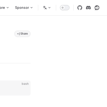
ore
Sponsor
Share
bash