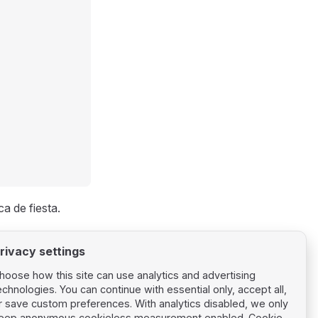
a de fiesta.
rivacy settings
hoose how this site can use analytics and advertising
echnologies. You can continue with essential only, accept all,
r save custom preferences. With analytics disabled, we only
eep anonymous cookieless measurement enabled.
Cookie