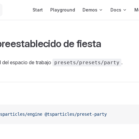
Main Navigation
Start
Playground
Demos
Docs
M
preestablecido de fiesta
al del espacio de trabajo
.
presets/presets/party
sparticles/engine
 @tsparticles/preset-party