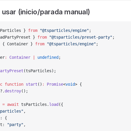
 usar (inicio/parada manual)
Particles } 
from
 "@tsparticles/engine"
;
adPartyPreset } 
from
 "@tsparticles/preset-party"
;
 { Container } 
from
 "@tsparticles/engine"
;
er
:
 Container
 |
 undefined
;
artyPreset
(tsParticles);
c
 function
 start
()
:
 Promise
<
void
> {
?.
destroy
();
 
=
 await
 tsParticles.
load
({
particles"
,
: {
t: 
"party"
,