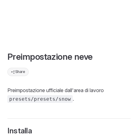
Preimpostazione neve
Share
Preimpostazione ufficiale dall'area di lavoro
.
presets/presets/snow
Installa