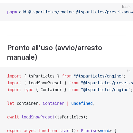
bash
pnpm
 add
 @tsparticles/engine
 @tsparticles/preset-snow
Pronto all'uso (avvio/arresto
manuale)
ts
import
 { tsParticles } 
from
 "@tsparticles/engine"
;
import
 { loadSnowPreset } 
from
 "@tsparticles/preset-s
import
 type
 { Container } 
from
 "@tsparticles/engine"
;
let
 container
:
 Container
 |
 undefined
;
await
 loadSnowPreset
(tsParticles);
export
 async
 function
 start
()
:
 Promise
<
void
> {