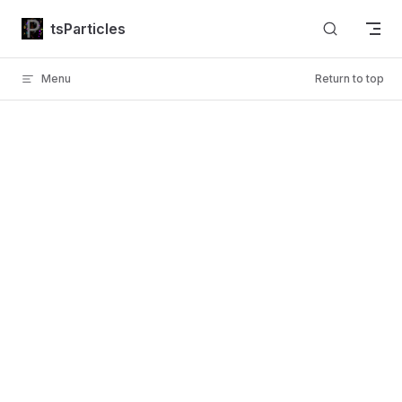
Skip to content
tsParticles
Menu
Return to top