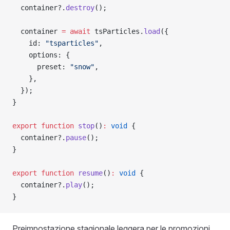
  container?.
destroy
();
  container 
=
 await
 tsParticles.
load
({
    id: 
"tsparticles"
,
    options: {
      preset: 
"snow"
,
    },
  });
}
export
 function
 stop
()
:
 void
 {
  container?.
pause
();
}
export
 function
 resume
()
:
 void
 {
  container?.
play
();
}
Preimpostazione stagionale leggera per le promozioni