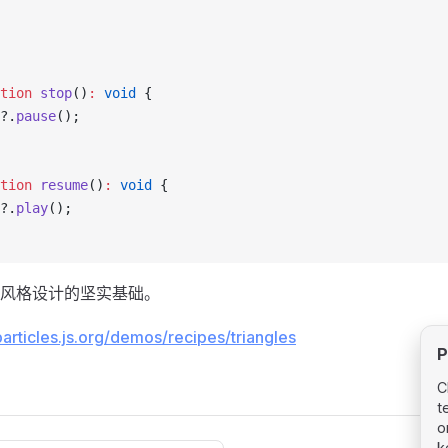
tion
 stop
()
:
 void
 {
?.
pause
();
tion
 resume
()
:
 void
 {
?.
play
();
风格设计的坚实基础。
particles.js.org/demos/recipes/triangles
P
C
t
o
k