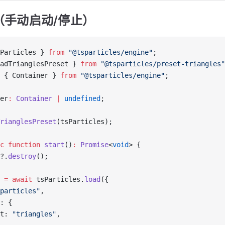
（手动启动/停止）
Particles } 
from
 "@tsparticles/engine"
;
adTrianglesPreset } 
from
 "@tsparticles/preset-triangles"
 { Container } 
from
 "@tsparticles/engine"
;
er
:
 Container
 |
 undefined
;
rianglesPreset
(tsParticles);
c
 function
 start
()
:
 Promise
<
void
> {
?.
destroy
();
 
=
 await
 tsParticles.
load
({
particles"
,
: {
t: 
"triangles"
,