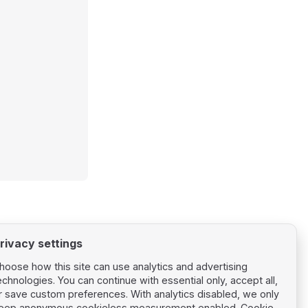
rivacy settings
hoose how this site can use analytics and advertising
echnologies. You can continue with essential only, accept all,
r save custom preferences. With analytics disabled, we only
eep anonymous cookieless measurement enabled.
Cookie