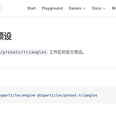
Main Navigation
Start
Playground
Demos
Docs
M
预设
工作区的官方预设。
/presets/triangles
sparticles/engine
 @tsparticles/preset-triangles