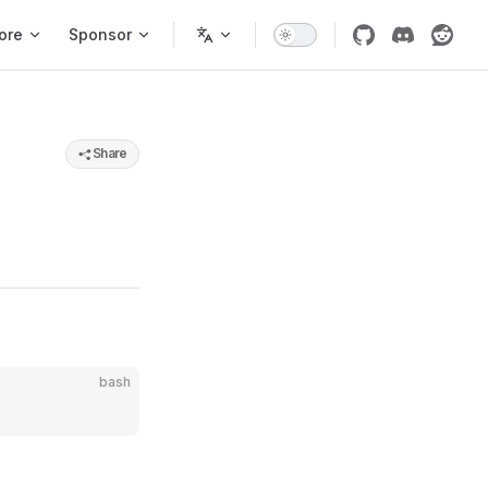
ore
Sponsor
Share
bash