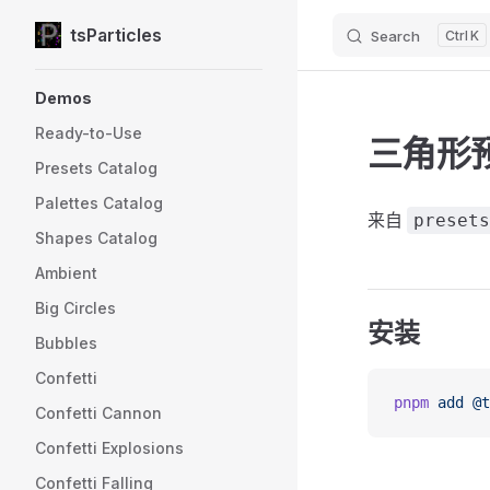
tsParticles
Search
K
Skip to content
Sidebar Navigation
Demos
Ready-to-Use
三角形
Presets Catalog
Palettes Catalog
来自
presets
Shapes Catalog
Ambient
Big Circles
安装
Bubbles
Confetti
pnpm
 add
 @t
Confetti Cannon
Confetti Explosions
Confetti Falling