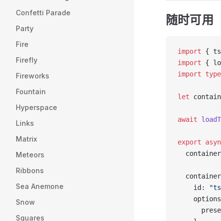
Confetti Parade
随时可用
Party
Fire
import
 { ts
Firefly
import
 { lo
import
 type
Fireworks
Fountain
let
 contain
Hyperspace
await
 loadT
Links
Matrix
export
 asyn
  container
Meteors
Ribbons
  container
Sea Anemone
    id: 
"ts
    options
Snow
      prese
Squares