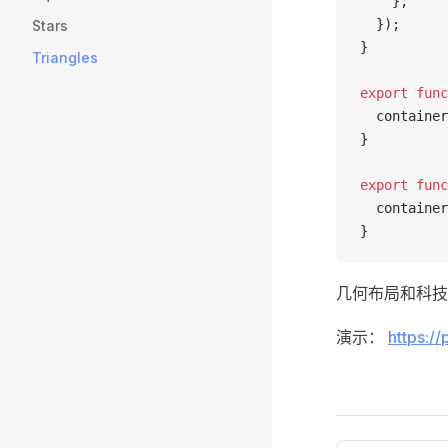
    },
  });
Stars
}
Triangles
export
 func
  container
}
export
 func
  container
}
几何布局和科技
演示：
https://