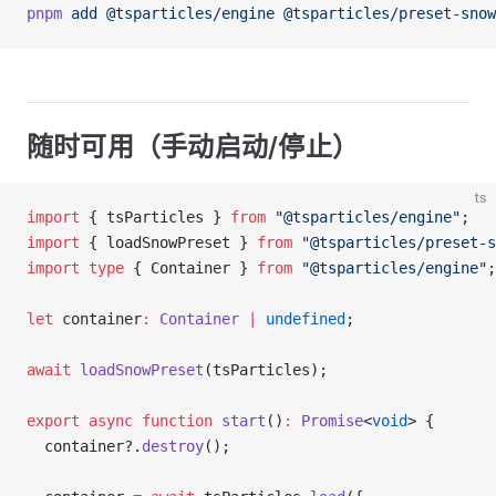
pnpm
 add
 @tsparticles/engine
 @tsparticles/preset-snow
随时可用（手动启动/停止）
ts
import
 { tsParticles } 
from
 "@tsparticles/engine"
;
import
 { loadSnowPreset } 
from
 "@tsparticles/preset-s
import
 type
 { Container } 
from
 "@tsparticles/engine"
;
let
 container
:
 Container
 |
 undefined
;
await
 loadSnowPreset
(tsParticles);
export
 async
 function
 start
()
:
 Promise
<
void
> {
  container?.
destroy
();