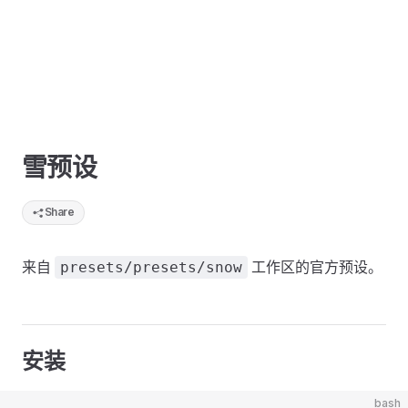
雪预设
Share
来自
工作区的官方预设。
presets/presets/snow
安装
bash