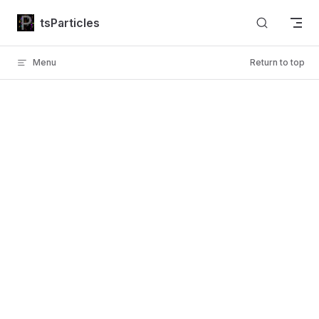
Skip to content
tsParticles
Menu
Return to top