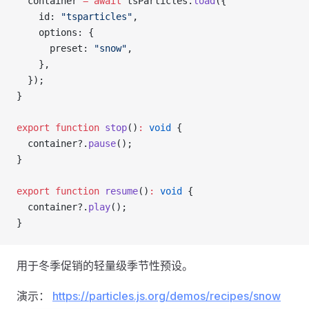
  container 
=
 await
 tsParticles.
load
({
    id: 
"tsparticles"
,
    options: {
      preset: 
"snow"
,
    },
  });
}
export
 function
 stop
()
:
 void
 {
  container?.
pause
();
}
export
 function
 resume
()
:
 void
 {
  container?.
play
();
}
用于冬季促销的轻量级季节性预设。
演示：
https://particles.js.org/demos/recipes/snow