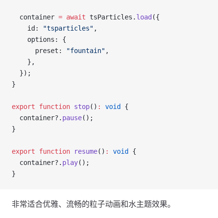
  container 
=
 await
 tsParticles.
load
({
    id: 
"tsparticles"
,
    options: {
      preset: 
"fountain"
,
    },
  });
}
export
 function
 stop
()
:
 void
 {
  container?.
pause
();
}
export
 function
 resume
()
:
 void
 {
  container?.
play
();
}
非常适合优雅、流畅的粒子动画和水主题效果。