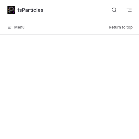
Skip to content
tsParticles
Menu
Return to top