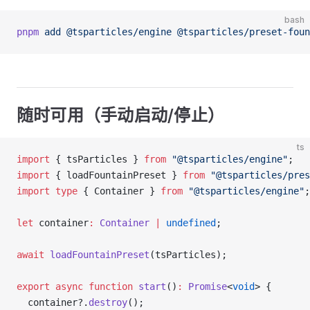
bash
pnpm
 add
 @tsparticles/engine
 @tsparticles/preset-foun
随时可用（手动启动/停止）
ts
import
 { tsParticles } 
from
 "@tsparticles/engine"
;
import
 { loadFountainPreset } 
from
 "@tsparticles/pres
import
 type
 { Container } 
from
 "@tsparticles/engine"
;
let
 container
:
 Container
 |
 undefined
;
await
 loadFountainPreset
(tsParticles);
export
 async
 function
 start
()
:
 Promise
<
void
> {
  container?.
destroy
();