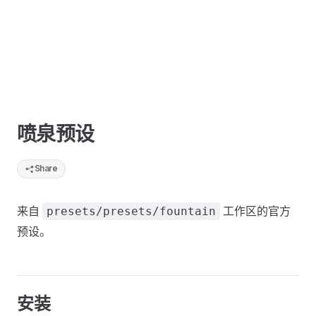
喷泉预设
Share
来自
工作区的官方
presets/presets/fountain
预设。
安装