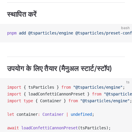
स्थापित करें
bash
pnpm
 add
 @tsparticles/engine
 @tsparticles/preset-conf
उपयोग के लिए तैयार (मैनुअल स्टार्ट/स्टॉप)
ts
import
 { tsParticles } 
from
 "@tsparticles/engine"
;
import
 { loadConfettiCannonPreset } 
from
 "@tsparticle
import
 type
 { Container } 
from
 "@tsparticles/engine"
;
let
 container
:
 Container
 |
 undefined
;
await
 loadConfettiCannonPreset
(tsParticles);