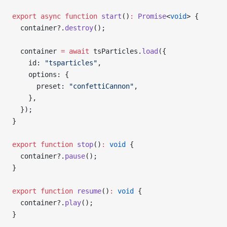
export
 async
 function
 start
()
:
 Promise
<
void
> {
  container?.
destroy
();
  container 
=
 await
 tsParticles.
load
({
    id: 
"tsparticles"
,
    options: {
      preset: 
"confettiCannon"
,
    },
  });
}
export
 function
 stop
()
:
 void
 {
  container?.
pause
();
}
export
 function
 resume
()
:
 void
 {
  container?.
play
();
}