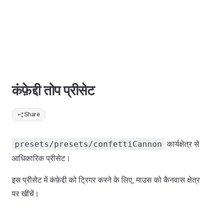
कंफ़ेद्दी तोप प्रीसेट
Share
कार्यक्षेत्र से
presets/presets/confettiCannon
आधिकारिक प्रीसेट।
इस प्रीसेट में कंफ़ेद्दी को ट्रिगर करने के लिए, माउस को कैनवास क्षेत्र
पर खींचें।