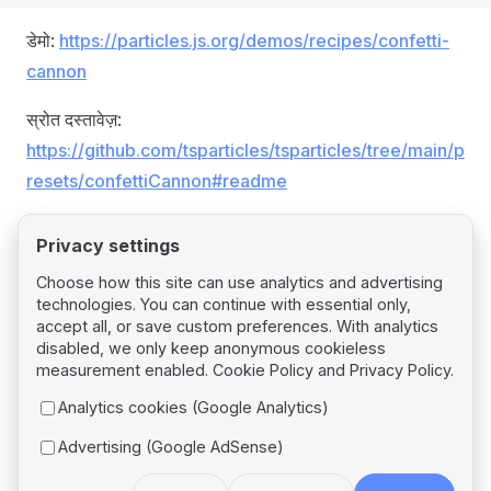
डेमो:
https://particles.js.org/demos/recipes/confetti-
cannon
स्रोत दस्तावेज़:
https://github.com/tsparticles/tsparticles/tree/main/p
resets/confettiCannon#readme
Privacy settings
Choose how this site can use analytics and advertising
technologies. You can continue with essential only,
Pager
Previous page
accept all, or save custom preferences. With analytics
Confetti
disabled, we only keep anonymous cookieless
measurement enabled.
Cookie Policy
and
Privacy Policy
.
Next page
Analytics cookies (Google Analytics)
Confetti Explosions
Advertising (Google AdSense)