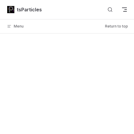
Skip to content
tsParticles
Menu
Return to top