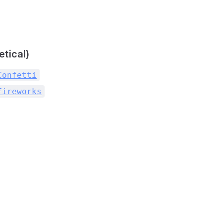
etical)
Confetti
Fireworks