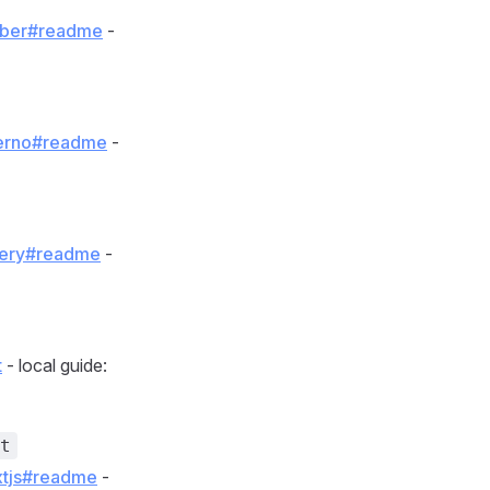
ember#readme
-
nferno#readme
-
query#readme
-
t
- local guide:
t
extjs#readme
-