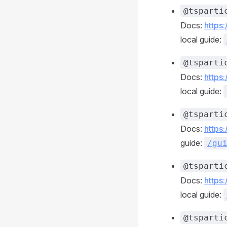
@tsparti
Docs:
https
local guide:
@tsparti
Docs:
https
local guide:
@tsparti
Docs:
https
guide:
/gu
@tsparti
Docs:
https
local guide:
@tsparti