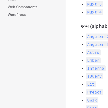
Nuxt 3
Web Components
Nuxt 4
WordPress
अन्य (alphab
Angular 
Angular 
Astro
Ember
Inferno
jQuery
Lit
Preact
Qwik