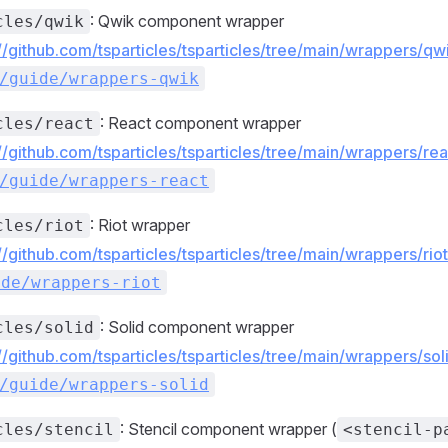
: Qwik component wrapper
cles/qwik
://github.com/tsparticles/tsparticles/tree/main/wrappers/
/guide/wrappers-qwik
: React component wrapper
cles/react
://github.com/tsparticles/tsparticles/tree/main/wrappers/r
/guide/wrappers-react
: Riot wrapper
cles/riot
://github.com/tsparticles/tsparticles/tree/main/wrappers/ri
ide/wrappers-riot
: Solid component wrapper
cles/solid
://github.com/tsparticles/tsparticles/tree/main/wrappers/s
/guide/wrappers-solid
: Stencil component wrapper (
cles/stencil
<stencil-p