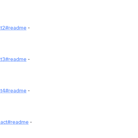
uxt2#readme
-
uxt3#readme
-
uxt4#readme
-
react#readme
-