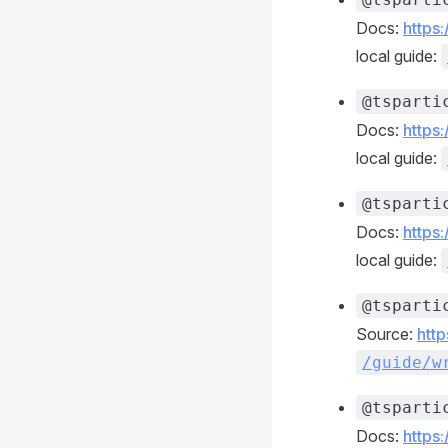
Docs:
https
local guide:
@tsparti
Docs:
https
local guide:
@tsparti
Docs:
https
local guide:
@tsparti
Source:
http
/guide/w
@tsparti
Docs:
https