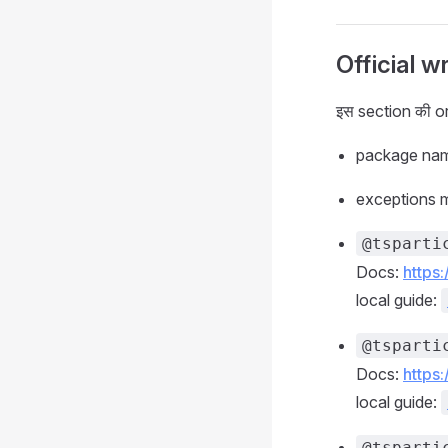
Official w
इस section की or
package name
exceptions map
@tsparti
Docs:
https
local guide:
@tsparti
Docs:
https
local guide:
@tsparti