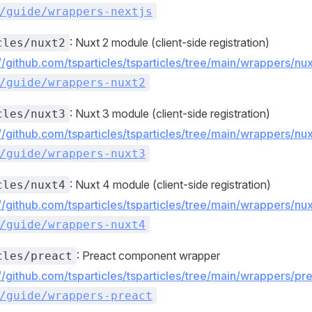
/guide/wrappers-nextjs
: Nuxt 2 module (client-side registration)
cles/nuxt2
://github.com/tsparticles/tsparticles/tree/main/wrappers/n
/guide/wrappers-nuxt2
: Nuxt 3 module (client-side registration)
cles/nuxt3
://github.com/tsparticles/tsparticles/tree/main/wrappers/n
/guide/wrappers-nuxt3
: Nuxt 4 module (client-side registration)
cles/nuxt4
://github.com/tsparticles/tsparticles/tree/main/wrappers/n
/guide/wrappers-nuxt4
: Preact component wrapper
cles/preact
://github.com/tsparticles/tsparticles/tree/main/wrappers/p
/guide/wrappers-preact