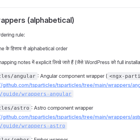
rappers (alphabetical)
dering rule:
 के हिसाब से alphabetical order
ping notes में explicit लिखे जाते हैं (जैसे WordPress को full install
: Angular component wrapper (
cles/angular
<ngx-part
://github.com/tsparticles/tsparticles/tree/main/wrappers/a
/guide/wrappers-angular
: Astro component wrapper
cles/astro
://github.com/tsparticles/tsparticles/tree/main/wrappers/a
/guide/wrappers-astro
: Ember wrapper
cles/ember