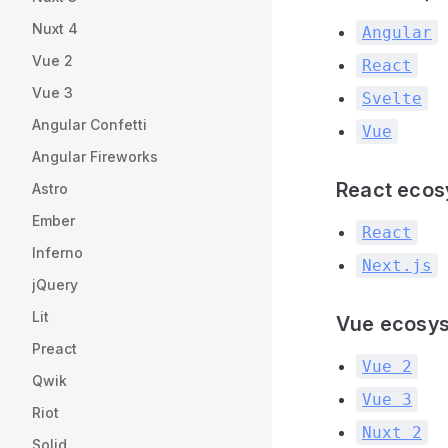
Nuxt 4
Angular
Vue 2
React
Vue 3
Svelte
Angular Confetti
Vue
Angular Fireworks
React eco
Astro
Ember
React
Inferno
Next.js
jQuery
Lit
Vue ecosy
Preact
Vue 2
Qwik
Vue 3
Riot
Nuxt 2
Solid