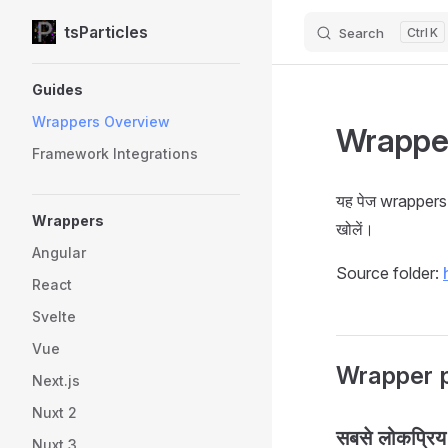
tsParticles
Search
K
Skip to content
Sidebar Navigation
Guides
Wrappers Overview
Wrappe
Framework Integrations
यह पेज wrappers 
Wrappers
खोलें।
Angular
Source folder:
React
Svelte
Vue
Wrapper 
Next.js
Nuxt 2
सबसे लोकप्रिय
Nuxt 3