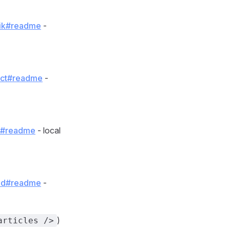
qwik#readme
-
eact#readme
-
ot#readme
- local
olid#readme
-
)
articles />