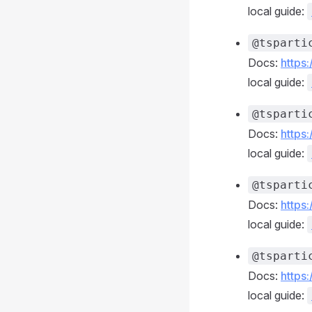
local guide:
@tsparti
Docs:
https
local guide:
@tsparti
Docs:
https
local guide:
@tsparti
Docs:
https
local guide:
@tsparti
Docs:
https
local guide: