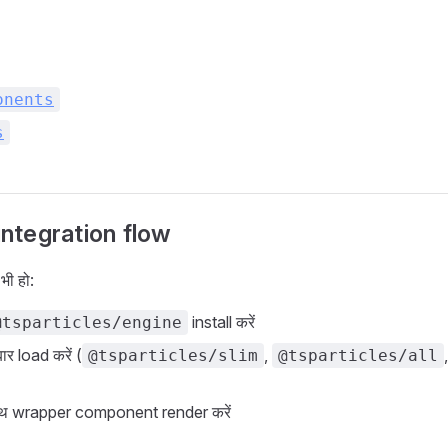
onents
s
tegration flow
ी हो:
install करें
@tsparticles/engine
र load करें (
,
@tsparticles/slim
@tsparticles/all
ाथ wrapper component render करें