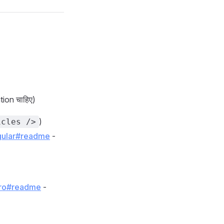
ation चाहिए)
)
icles />
ngular#readme
-
stro#readme
-