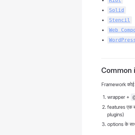
Riot
Solid
Stencil
Web Comp
WordPres
Common in
Framework कोई भ
wrapper +
features एक बा
plugins)
options के स