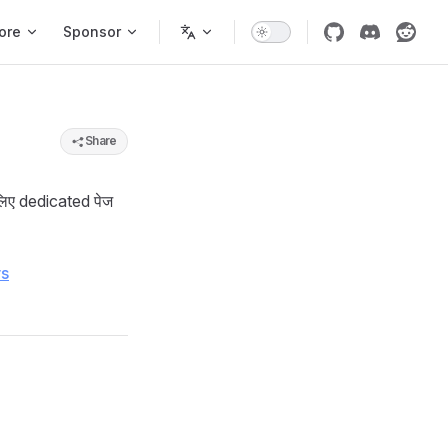
ore
Sponsor
Share
लिए dedicated पेज
rs