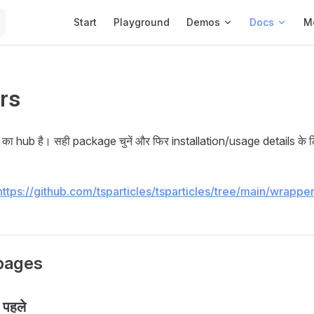
Main Navigation
Start
Playground
Demos
Docs
M
rs
का hub है। सही package चुनें और फिर installation/usage details के 
https://github.com/tsparticles/tsparticles/tree/main/wrappe
pages
 पहले