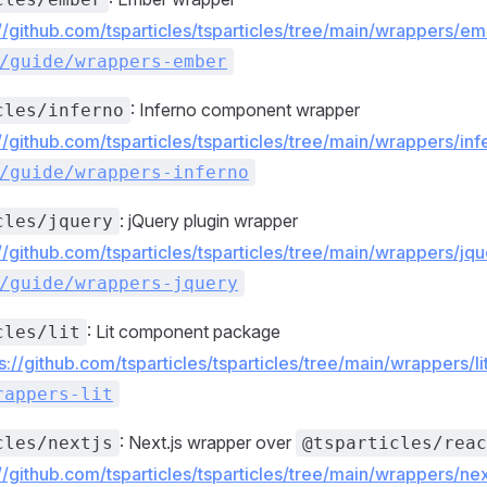
://github.com/tsparticles/tsparticles/tree/main/wrappers/
/guide/wrappers-ember
: Inferno component wrapper
cles/inferno
://github.com/tsparticles/tsparticles/tree/main/wrappers/i
/guide/wrappers-inferno
: jQuery plugin wrapper
cles/jquery
://github.com/tsparticles/tsparticles/tree/main/wrappers/j
/guide/wrappers-jquery
: Lit component package
cles/lit
s://github.com/tsparticles/tsparticles/tree/main/wrappers/li
rappers-lit
: Next.js wrapper over
cles/nextjs
@tsparticles/reac
://github.com/tsparticles/tsparticles/tree/main/wrappers/n