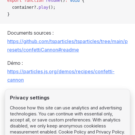
export
 function
 resume
()
:
 void
 {
  container?.
play
();
}
Documents sources :
https://github.com/tsparticles/tsparticles/tree/main/p
resets/confettiCannon#readme
Démo :
https://particles.js.org/demos/recipes/confetti-
cannon
Privacy settings
Choose how this site can use analytics and advertising
technologies. You can continue with essential only,
Pager
Previous page
accept all, or save custom preferences. With analytics
Confetti
disabled, we only keep anonymous cookieless
measurement enabled.
Cookie Policy
and
Privacy Policy
.