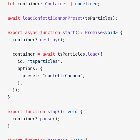
let
 container
:
 Container
 |
 undefined
;
await
 loadConfettiCannonPreset
(tsParticles);
export
 async
 function
 start
()
:
 Promise
<
void
> {
  container?.
destroy
();
  container 
=
 await
 tsParticles.
load
({
    id: 
"tsparticles"
,
    options: {
      preset: 
"confettiCannon"
,
    },
  });
}
export
 function
 stop
()
:
 void
 {
  container?.
pause
();
}