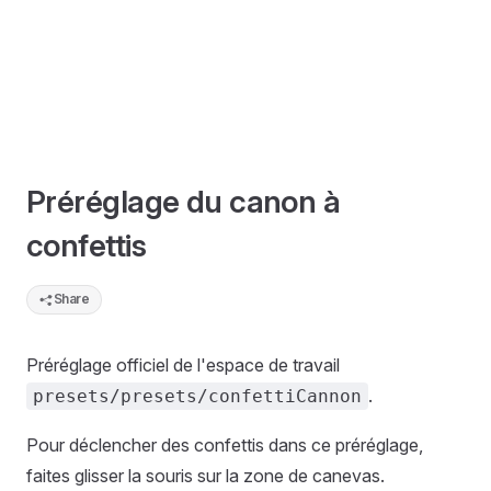
Préréglage du canon à
confettis
Share
Préréglage officiel de l'espace de travail
.
presets/presets/confettiCannon
Pour déclencher des confettis dans ce préréglage,
faites glisser la souris sur la zone de canevas.