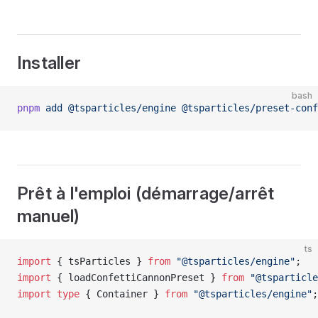
Installer
bash
pnpm
 add
 @tsparticles/engine
 @tsparticles/preset-conf
Prêt à l'emploi (démarrage/arrêt
manuel)
ts
import
 { tsParticles } 
from
 "@tsparticles/engine"
;
import
 { loadConfettiCannonPreset } 
from
 "@tsparticle
import
 type
 { Container } 
from
 "@tsparticles/engine"
;