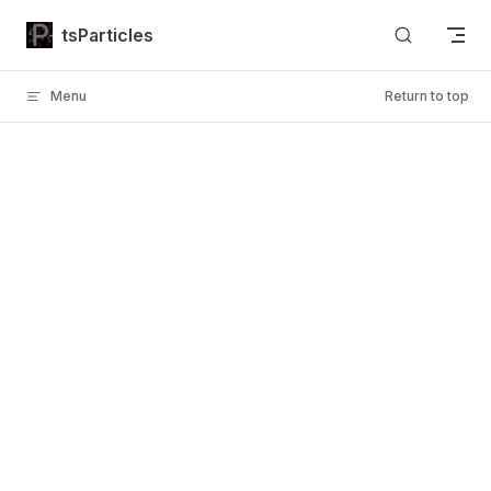
Skip to content
tsParticles
Menu
Return to top