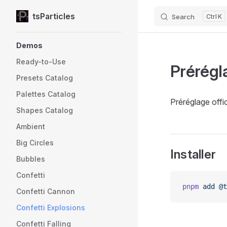
tsParticles
Search
K
Skip to content
Sidebar Navigation
Demos
Ready-to-Use
Prérégl
Presets Catalog
Palettes Catalog
Préréglage offic
Shapes Catalog
Ambient
Big Circles
Installer
Bubbles
Confetti
pnpm
 add
 @t
Confetti Cannon
Confetti Explosions
Confetti Falling