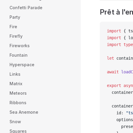
Confetti Parade
Prêt à l'
Party
Fire
import
 { ts
Firefly
import
 { lo
import
 type
Fireworks
Fountain
let
 contain
Hyperspace
await
 loadC
Links
Matrix
export
 asyn
  container
Meteors
Ribbons
  container
Sea Anemone
    id: 
"ts
    options
Snow
      prese
Squares