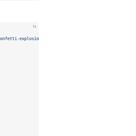
ts
onfetti-explosions"
;