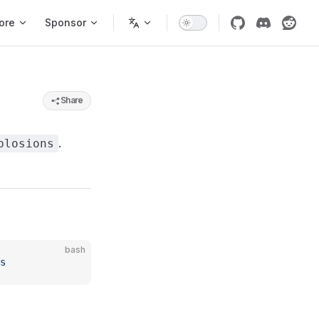
ore
Sponsor
Share
.
plosions
bash
s