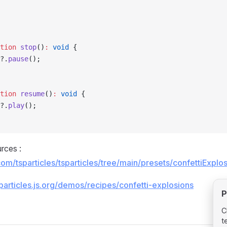
tion
 stop
()
:
 void
 {
?.
pause
();
tion
 resume
()
:
 void
 {
?.
play
();
rces :
.com/tsparticles/tsparticles/tree/main/presets/confettiExp
/particles.js.org/demos/recipes/confetti-explosions
P
C
t