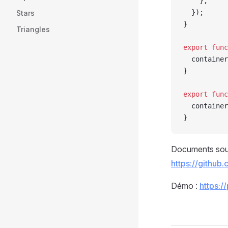
    },
  });
Stars
}
Triangles
export
 func
  container
}
export
 func
  container
}
Documents sou
https://github
Démo :
https:/