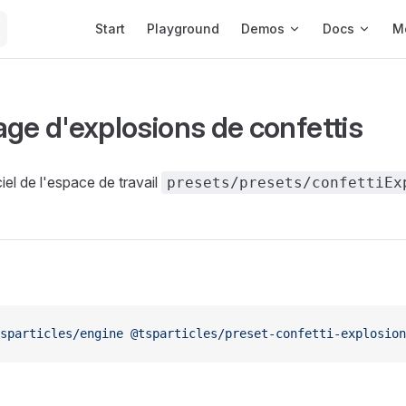
Main Navigation
Start
Playground
Demos
Docs
M
age d'explosions de confettis
iel de l'espace de travail
presets/presets/confettiEx
sparticles/engine
 @tsparticles/preset-confetti-explosion