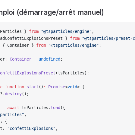
emploi (démarrage/arrêt manuel)
Particles } 
from
 "@tsparticles/engine"
;
adConfettiExplosionsPreset } 
from
 "@tsparticles/preset-c
 { Container } 
from
 "@tsparticles/engine"
;
er
:
 Container
 |
 undefined
;
onfettiExplosionsPreset
(tsParticles);
c
 function
 start
()
:
 Promise
<
void
> {
?.
destroy
();
 
=
 await
 tsParticles.
load
({
particles"
,
: {
t: 
"confettiExplosions"
,