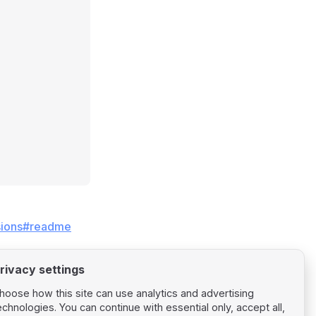
losions#readme
rivacy settings
hoose how this site can use analytics and advertising
echnologies. You can continue with essential only, accept all,