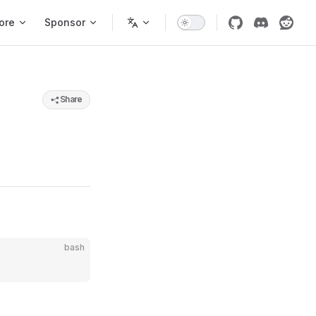
ore
Sponsor
Share
bash