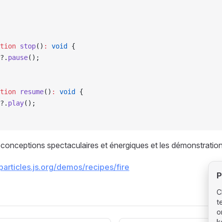
tion
 stop
()
:
 void
 {
?.
pause
();
tion
 resume
()
:
 void
 {
?.
play
();
s conceptions spectaculaires et énergiques et les démonstration
/particles.js.org/demos/recipes/fire
P
C
t
o
k