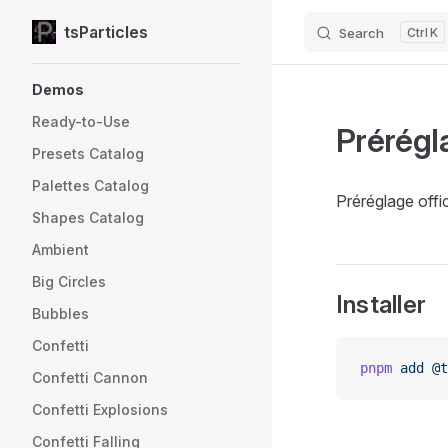
tsParticles
Search
K
Skip to content
Sidebar Navigation
Demos
Ready-to-Use
Prérégl
Presets Catalog
Palettes Catalog
Préréglage offic
Shapes Catalog
Ambient
Big Circles
Installer
Bubbles
Confetti
pnpm
 add
 @t
Confetti Cannon
Confetti Explosions
Confetti Falling