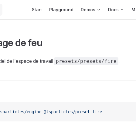
Main Navigation
Start
Playground
Demos
Docs
M
age de feu
iel de l'espace de travail
.
presets/presets/fire
sparticles/engine
 @tsparticles/preset-fire