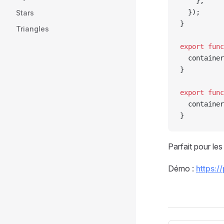
    },
  });
Stars
}
Triangles
export
 func
  container
}
export
 func
  container
}
Parfait pour le
Démo :
https:/