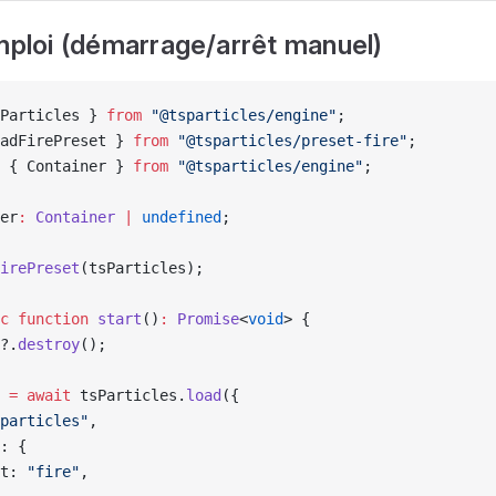
emploi (démarrage/arrêt manuel)
Particles } 
from
 "@tsparticles/engine"
;
adFirePreset } 
from
 "@tsparticles/preset-fire"
;
 { Container } 
from
 "@tsparticles/engine"
;
er
:
 Container
 |
 undefined
;
irePreset
(tsParticles);
c
 function
 start
()
:
 Promise
<
void
> {
?.
destroy
();
 
=
 await
 tsParticles.
load
({
particles"
,
: {
t: 
"fire"
,