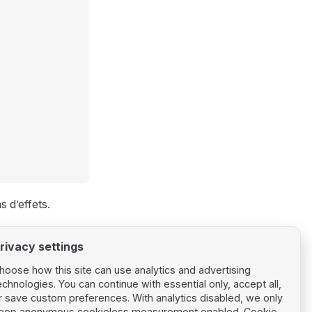
s d’effets.
rivacy settings
hoose how this site can use analytics and advertising
echnologies. You can continue with essential only, accept all,
r save custom preferences. With analytics disabled, we only
eep anonymous cookieless measurement enabled.
Cookie