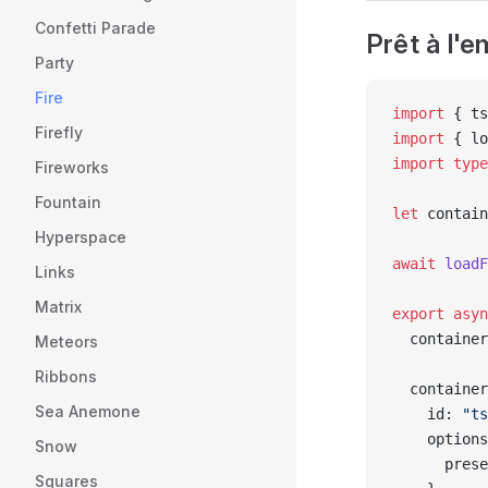
Confetti Parade
Prêt à l'
Party
Fire
import
 { ts
Firefly
import
 { lo
import
 type
Fireworks
Fountain
let
 contain
Hyperspace
await
 loadF
Links
Matrix
export
 asyn
  container
Meteors
Ribbons
  container
Sea Anemone
    id: 
"ts
    options
Snow
      prese
Squares