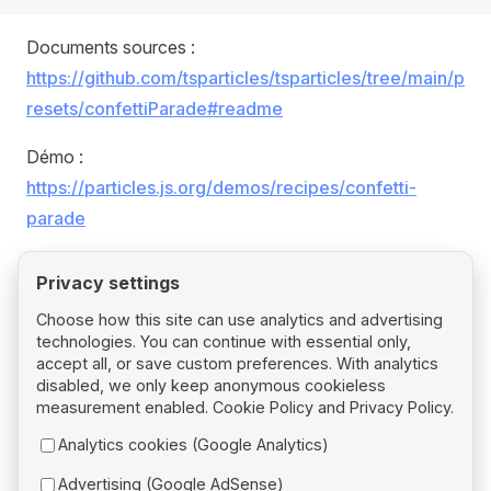
Documents sources :
https://github.com/tsparticles/tsparticles/tree/main/p
resets/confettiParade#readme
Démo :
https://particles.js.org/demos/recipes/confetti-
parade
Privacy settings
Choose how this site can use analytics and advertising
technologies. You can continue with essential only,
Pager
Previous page
accept all, or save custom preferences. With analytics
Confetti Falling
disabled, we only keep anonymous cookieless
measurement enabled.
Cookie Policy
and
Privacy Policy
.
Next page
Analytics cookies (Google Analytics)
Party
Advertising (Google AdSense)