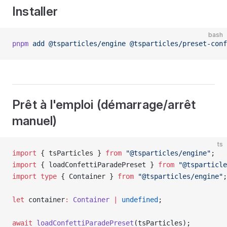
Installer
bash
pnpm
 add
 @tsparticles/engine
 @tsparticles/preset-conf
Prêt à l'emploi (démarrage/arrêt
manuel)
ts
import
 { tsParticles } 
from
 "@tsparticles/engine"
;
import
 { loadConfettiParadePreset } 
from
 "@tsparticle
import
 type
 { Container } 
from
 "@tsparticles/engine"
;
let
 container
:
 Container
 |
 undefined
;
await
 loadConfettiParadePreset
(tsParticles);