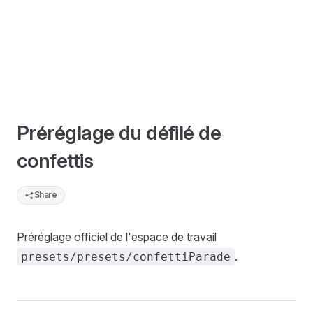
Préréglage du défilé de
confettis
Share
Préréglage officiel de l'espace de travail
.
presets/presets/confettiParade