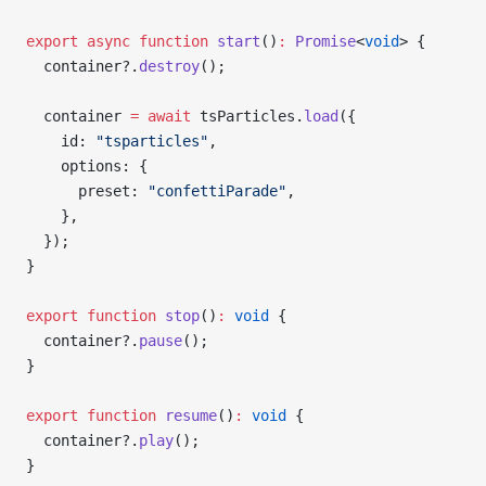
export
 async
 function
 start
()
:
 Promise
<
void
> {
  container?.
destroy
();
  container 
=
 await
 tsParticles.
load
({
    id: 
"tsparticles"
,
    options: {
      preset: 
"confettiParade"
,
    },
  });
}
export
 function
 stop
()
:
 void
 {
  container?.
pause
();
}
export
 function
 resume
()
:
 void
 {
  container?.
play
();
}