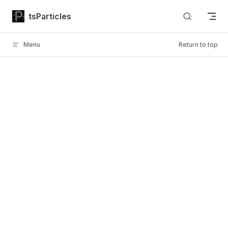
Skip to content
tsParticles
Menu
Return to top