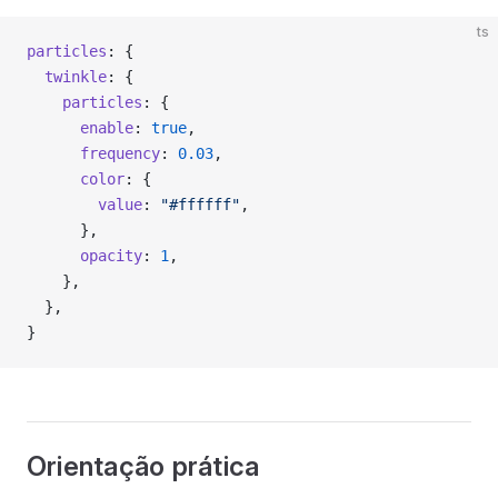
ts
particles
: {
  twinkle
: {
    particles
: {
      enable
: 
true
,
      frequency
: 
0.03
,
      color
: {
        value
: 
"#ffffff"
,
      },
      opacity
: 
1
,
    },
  },
}
Orientação prática