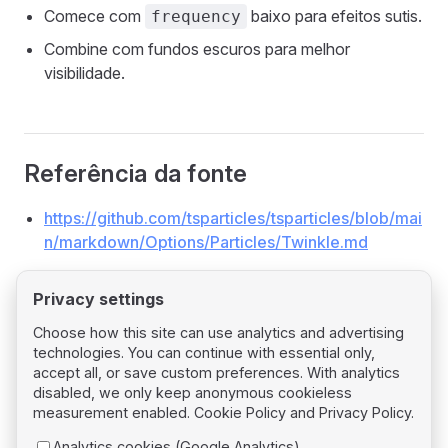
Comece com
baixo para efeitos sutis.
frequency
Combine com fundos escuros para melhor
visibilidade.
Referência da fonte
https://github.com/tsparticles/tsparticles/blob/mai
n/markdown/Options/Particles/Twinkle.md
Privacy settings
Choose how this site can use analytics and advertising
technologies. You can continue with essential only,
Pager
Previous page
accept all, or save custom preferences. With analytics
Particles Tilt
disabled, we only keep anonymous cookieless
measurement enabled.
Cookie Policy
and
Privacy Policy
.
Next page
Analytics cookies (Google Analytics)