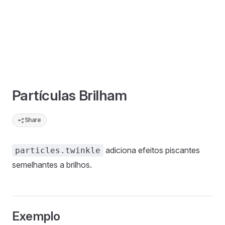
Partículas Brilham
Share
adiciona efeitos piscantes
particles.twinkle
semelhantes a brilhos.
Exemplo