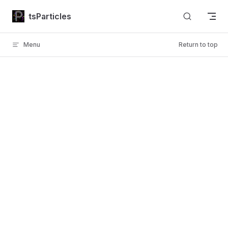
Skip to content
tsParticles
Menu
Return to top