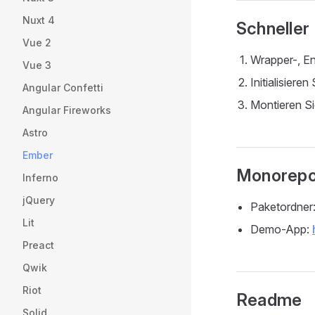
Nuxt 4
Schneller
Vue 2
Wrapper-, En
Vue 3
Initialisier
Angular Confetti
Montieren Si
Angular Fireworks
Astro
Ember
Monorepo
Inferno
jQuery
Paketordner
Lit
Demo-App:
Preact
Qwik
Riot
Readme
Solid