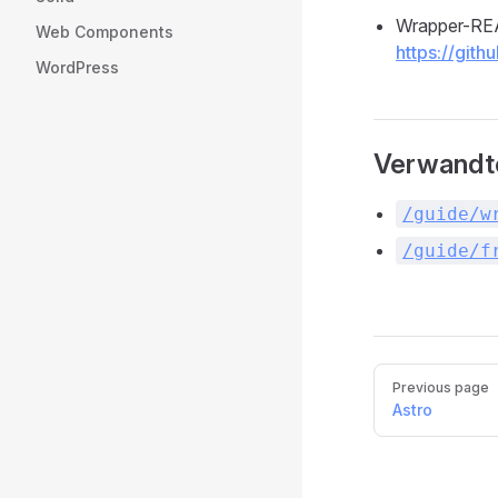
Wrapper-R
Web Components
https://git
WordPress
Verwandt
/guide/w
/guide/f
Pager
Previous page
Astro