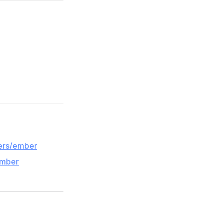
pers/ember
ember