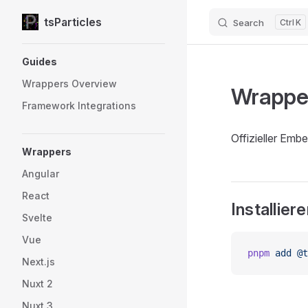
tsParticles
Search
K
Skip to content
Sidebar Navigation
Guides
Wrappers Overview
Wrapper
Framework Integrations
Offizieller Emb
Wrappers
Angular
React
Installier
Svelte
Vue
pnpm
 add
 @t
Next.js
Nuxt 2
Nuxt 3