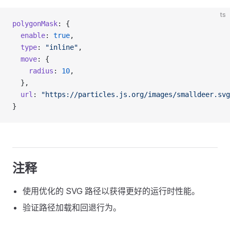
ts
polygonMask
: {
  enable
: 
true
,
  type
: 
"inline"
,
  move
: {
    radius
: 
10
,
  },
  url
: 
"https://particles.js.org/images/smalldeer.svg
}
注释
使用优化的 SVG 路径以获得更好的运行时性能。
验证路径加载和回退行为。