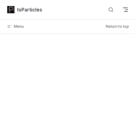
Skip to content
tsParticles
Menu
Return to top