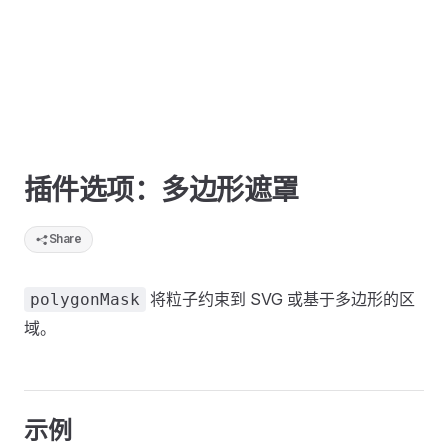
插件选项：多边形遮罩
Share
将粒子约束到 SVG 或基于多边形的区
polygonMask
域。
示例