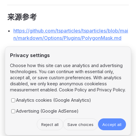
来源参考
https://github.com/tsparticles/tsparticles/blob/mai
n/markdown/Options/Plugins/PolygonMask.md
Privacy settings
Choose how this site can use analytics and advertising
technologies. You can continue with essential only,
Pager
Previous page
accept all, or save custom preferences. With analytics
Plugin: Poisson
disabled, we only keep anonymous cookieless
measurement enabled.
Cookie Policy
and
Privacy Policy
.
Next page
Analytics cookies (Google Analytics)
Plugin: Responsive
Advertising (Google AdSense)
Reject all
Save choices
Accept all