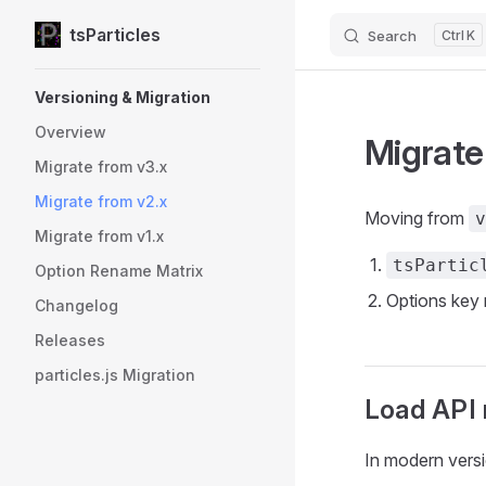
tsParticles
Search
K
Skip to content
Sidebar Navigation
Versioning & Migration
Overview
Migrate
Migrate from v3.x
Migrate from v2.x
Moving from
v
Migrate from v1.x
tsPartic
Option Rename Matrix
Options key 
Changelog
Releases
particles.js Migration
Load API 
In modern vers