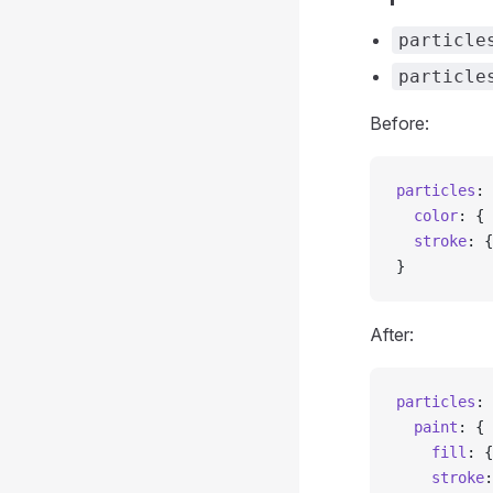
particle
particle
Before:
particles
: 
  color
: { 
  stroke
: {
}
After:
particles
: 
  paint
: {
    fill
: {
    stroke
: