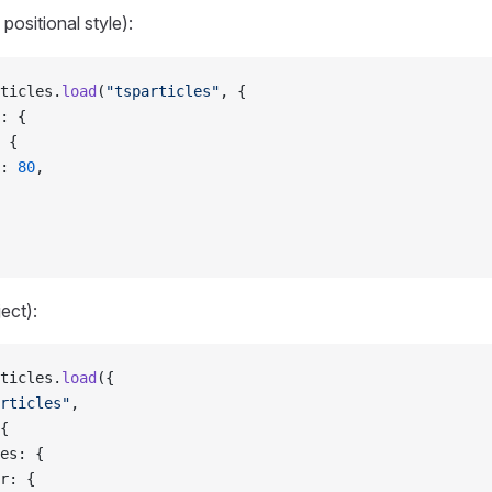
positional style):
ticles.
load
(
"tsparticles"
, {
: {
 {
: 
80
,
ject):
ticles.
load
({
rticles"
,
{
es: {
r: {