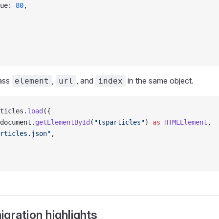
ue: 
80
,
ass
,
, and
in the same object.
element
url
index
ticles.
load
({
document.
getElementById
(
"tsparticles"
) 
as
 HTMLElement
,
rticles.json"
,
gration highlights