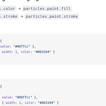
->
s.color
particles.paint.fill
->
s.stroke
particles.paint.stroke
{
value
: 
"#00ffcc"
 },
 
width
: 
1
, 
color
: 
"#003344"
 }
{
 
value
: 
"#00ffcc"
 },
 { 
width
: 
1
, 
color
: 
"#003344"
 }