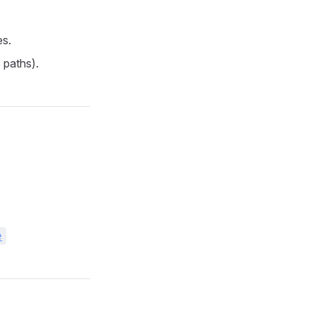
es.
 paths).
e