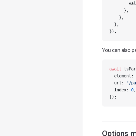
        val
      },
    },
  },
});
You can also p
await
 tsPar
  element: 
  url: 
"/pa
  index: 
0
,
});
Options mi