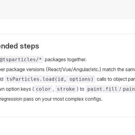
nded steps
packages together.
@tsparticles/*
r package versions (React/Vue/Angular/etc.) match the same 
old
calls to object pa
tsParticles.load(id, options)
n option keys (
,
) to
/
color
stroke
paint.fill
pain
 regression pass on your most complex configs.