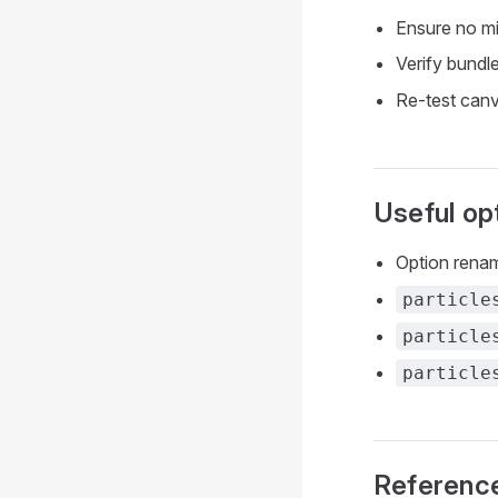
Ensure no mix
Verify bundl
Re-test canv
Useful op
Option rena
particle
particle
particle
Referenc