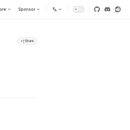
ore
Sponsor
Share