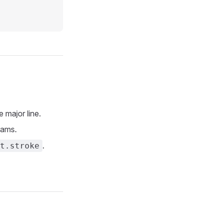
major line.
rams.
.
t.stroke