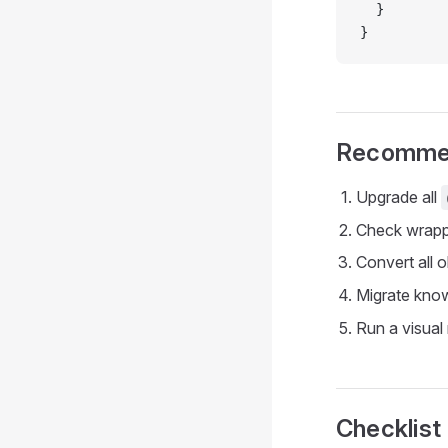
  }
}
Recomme
Upgrade all
Check wrappe
Convert all 
Migrate know
Run a visual
Checklist