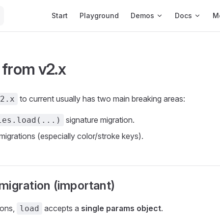
Main Navigation
Start
Playground
Demos
Docs
M
 from v2.x
to current usually has two main breaking areas:
2.x
signature migration.
les.load(...)
migrations (especially color/stroke keys).
migration (important)
ions,
accepts a
single params object
.
load