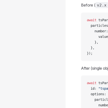
Before (
v2.x
await
 tsPar
  particles
    number:
      value
    },
  },
});
After (single ob
await
 tsPar
  id: 
"tspa
  options: 
    particl
      numbe