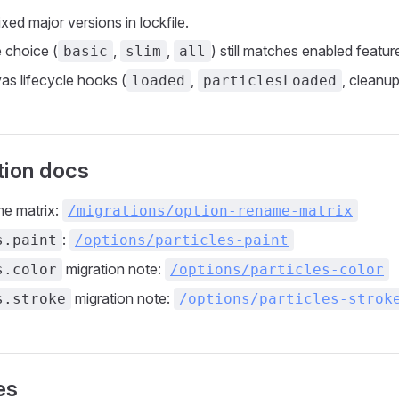
ed major versions in lockfile.
e choice (
,
,
) still matches enabled featur
basic
slim
all
as lifecycle hooks (
,
, cleanup
loaded
particlesLoaded
tion docs
me matrix:
/migrations/option-rename-matrix
:
s.paint
/options/particles-paint
migration note:
s.color
/options/particles-color
migration note:
s.stroke
/options/particles-strok
es